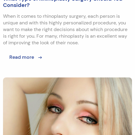
Consider?
When it comes to rhinoplasty surgery, each person is
unique and with this highly personalized procedure, you
want to make the right decisions about which procedure
is right for you. For many, rhinoplasty is an excellent way
of improving the look of their nose.
Read more