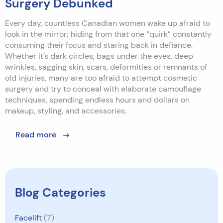
Surgery Debunked
Every day, countless Canadian women wake up afraid to
look in the mirror; hiding from that one “quirk” constantly
consuming their focus and staring back in defiance.
Whether it’s dark circles, bags under the eyes, deep
wrinkles, sagging skin, scars, deformities or remnants of
old injuries, many are too afraid to attempt cosmetic
surgery and try to conceal with elaborate camouflage
techniques, spending endless hours and dollars on
makeup, styling, and accessories.
Read more
Blog Categories
Facelift
(7)