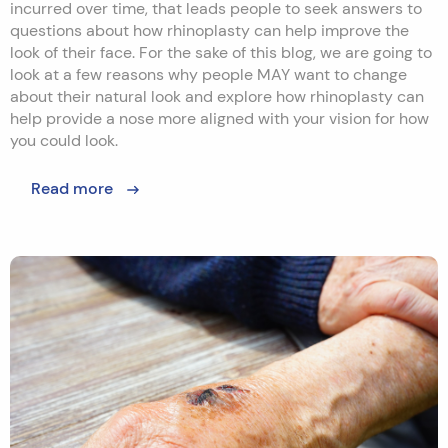
incurred over time, that leads people to seek answers to
questions about how rhinoplasty can help improve the
look of their face. For the sake of this blog, we are going to
look at a few reasons why people MAY want to change
about their natural look and explore how rhinoplasty can
help provide a nose more aligned with your vision for how
you could look.
Read more