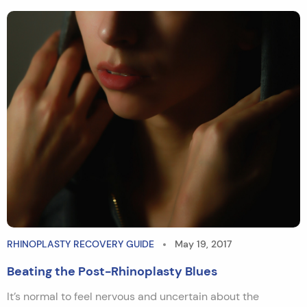
RHINOPLASTY RECOVERY GUIDE
May 19, 2017
Beating the Post-Rhinoplasty Blues
It’s normal to feel nervous and uncertain about the