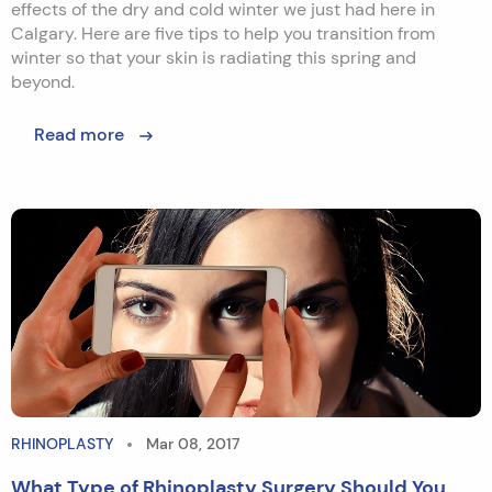
effects of the dry and cold winter we just had here in
Calgary. Here are five tips to help you transition from
winter so that your skin is radiating this spring and
beyond.
Read more
RHINOPLASTY
Mar 08, 2017
What Type of Rhinoplasty Surgery Should You