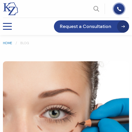
Request a Consultation
HOME
BLOG