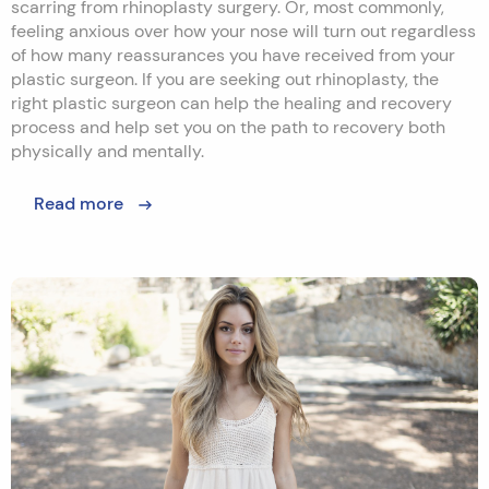
scarring from rhinoplasty surgery. Or, most commonly,
feeling anxious over how your nose will turn out regardless
of how many reassurances you have received from your
plastic surgeon. If you are seeking out rhinoplasty, the
right plastic surgeon can help the healing and recovery
process and help set you on the path to recovery both
physically and mentally.
Read more