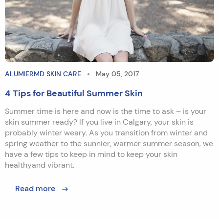
ALUMIERMD SKIN CARE
May 05, 2017
4 Tips for Beautiful Summer Skin
Summer time is here and now is the time to ask – is your
skin summer ready? If you live in Calgary, your skin is
probably winter weary. As you transition from winter and
spring weather to the sunnier, warmer summer season, we
have a few tips to keep in mind to keep your skin
healthyand vibrant.
Read more