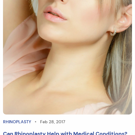
RHINOPLASTY
Feb 28, 2017
Can Rhinoplasty Help with Medical Conditions?