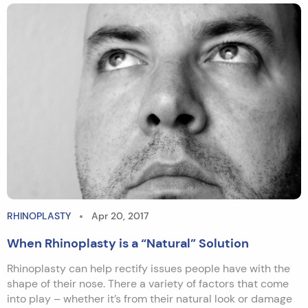
RHINOPLASTY
Apr 20, 2017
When Rhinoplasty is a “Natural” Solution
Rhinoplasty can help rectify issues people have with the
shape of their nose. There a variety of factors that come
into play – whether it’s from their natural look or damage