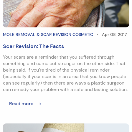
MOLE REMOVAL & SCAR REVISION COSMETIC
Apr 08, 2017
Scar Revision: The Facts
Your scars are a reminder that you suffered through
something and came out stronger on the other side. That
being said, if you’re tired of the physical reminder
(especially if your scar is in an area that you know people
can see regularly) then there are ways a plastic surgeon
can remedy your problem with a safe and lasting solution.
Read more