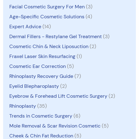
Facial Cosmetic Surgery For Men
(3)
Age-Specific Cosmetic Solutions
(4)
Expert Advice
(14)
Dermal Fillers - Restylane Gel Treatment
(3)
Cosmetic Chin & Neck Liposuction
(2)
Fraxel Laser Skin Resurfacing
(1)
Cosmetic Ear Correction
(5)
Rhinoplasty Recovery Guide
(7)
Eyelid Blepharoplasty
(2)
Eyebrow & Forehead Lift Cosmetic Surgery
(2)
Rhinoplasty
(35)
Trends in Cosmetic Surgery
(6)
Mole Removal & Scar Revision Cosmetic
(5)
Cheek & Chin Fat Reduction
(5)