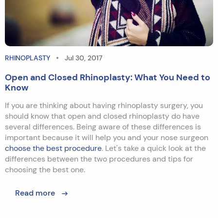
RHINOPLASTY
Jul 30, 2017
Open and Closed Rhinoplasty: What You Need to
Know
If you are thinking about having rhinoplasty surgery, you
should know that open and closed rhinoplasty do have
several differences. Being aware of these differences is
important because it will help you and your nose surgeon
choose the best procedure
. Let's take a quick look at the
differences between the two procedures and tips for
choosing the best one.
Read more