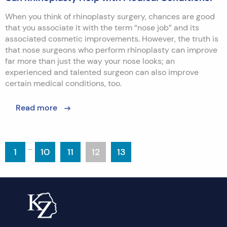
When you think of rhinoplasty surgery, chances are good
that you associate it with the term “nose job” and its
associated cosmetic improvements. However, the truth is
that nose surgeons who perform rhinoplasty can improve
far more than just the way your nose looks; an
experienced and talented surgeon can also improve
certain medical conditions, too.
Read more
...
1
10
11
12
13