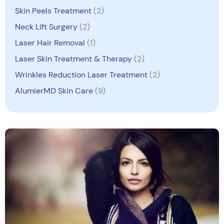
Skin Peels Treatment
(2)
Neck Lift Surgery
(2)
Laser Hair Removal
(1)
Laser Skin Treatment & Therapy
(2)
Wrinkles Reduction Laser Treatment
(2)
AlumierMD Skin Care
(9)