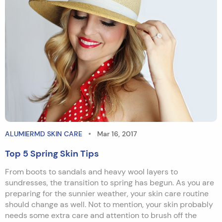
ALUMIERMD SKIN CARE
Mar 16, 2017
Top 5 Spring Skin Tips
From boots to sandals and heavy wool layers to
sundresses, the transition to spring has begun. As you are
preparing for the sunnier weather, your skin care routine
should change as well. Not to mention, your skin probably
needs some extra care and attention to brush off the