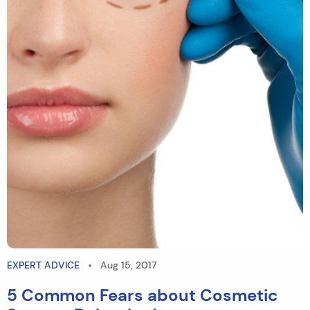
EXPERT ADVICE
Aug 15, 2017
5 Common Fears about Cosmetic