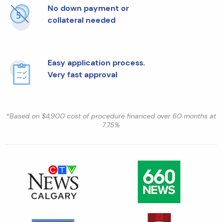
No down payment or
collateral needed
Easy application process.
Very fast approval
*Based on $4,900 cost of procedure financed over 60 months at
7.75%