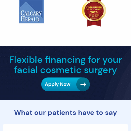
Flexible financing for your
facial cosmetic surgery
Apply Now
What our patients have to say