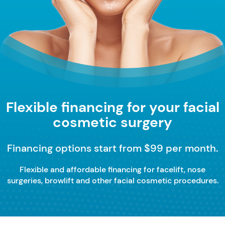
Flexible financing for your facial
cosmetic surgery
Financing options start from $99 per month.
Flexible and affordable financing for facelift, nose
surgeries, browlift and other facial cosmetic procedures.