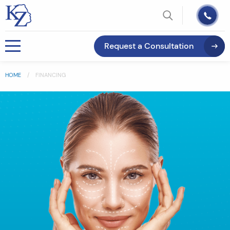
Request a Consultation
HOME
FINANCING