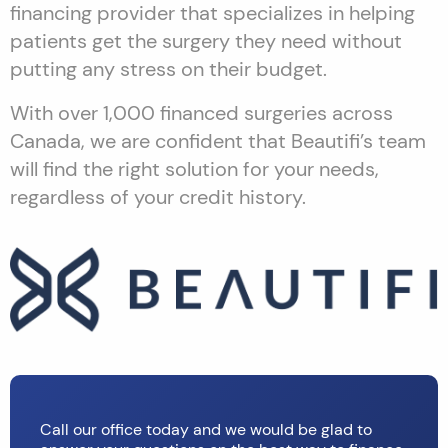
financing provider that specializes in helping
patients get the surgery they need without
putting any stress on their budget.
With over 1,000 financed surgeries across
Canada, we are confident that Beautifi’s team
will find the right solution for your needs,
regardless of your credit history.
Call our office today and we would be glad to