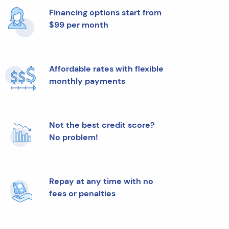
Financing options start from
$99 per month
Affordable rates with flexible
monthly payments
Not the best credit score?
No problem!
Repay at any time with no
fees or penalties