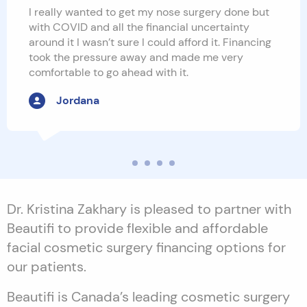
I really wanted to get my nose surgery done but
with COVID and all the financial uncertainty
around it I wasn’t sure I could afford it. Financing
took the pressure away and made me very
comfortable to go ahead with it.
Jordana
Dr. Kristina Zakhary is pleased to partner with
Beautifi to provide flexible and affordable
facial cosmetic surgery financing options for
our patients.
Beautifi is Canada’s leading cosmetic surgery