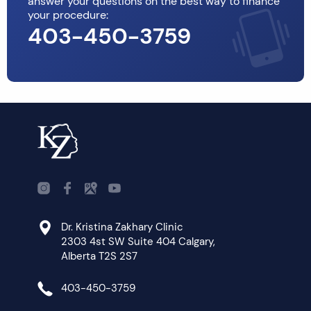
answer your questions on the best way to finance
your procedure:
403-450-3759
Dr. Kristina Zakhary Clinic
2303 4st SW Suite 404 Calgary,
Alberta T2S 2S7
403-450-3759