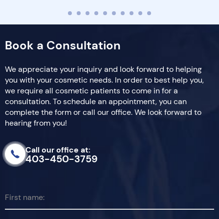
Book a Consultation
We appreciate your inquiry and look forward to helping
you with your cosmetic needs. In order to best help you,
we require all cosmetic patients to come in for a
consultation. To schedule an appointment, you can
complete the form or call our office. We look forward to
hearing from you!
Call our office at:
403-450-3759
First name: