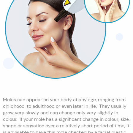
Moles can appear on your body at any age, ranging from
childhood, to adulthood or even later in life. They usually
grow very slowly and can change only very slightly in
colour. If your mole has a significant change in colour, size,
shape or sensation over a relatively short period of time, it
is advisable to have this mole checked by a facial plastic