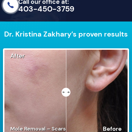
Call our office at:
403-450-3759
Dr. Kristina Zakhary’s proven results
After
Before
Mole Removal – Scars