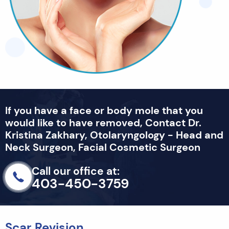
If you have a face or body mole that you
would like to have removed, Contact Dr.
Kristina Zakhary, Otolaryngology - Head and
Neck Surgeon, Facial Cosmetic Surgeon
Call our office at:
403-450-3759
Scar Revision