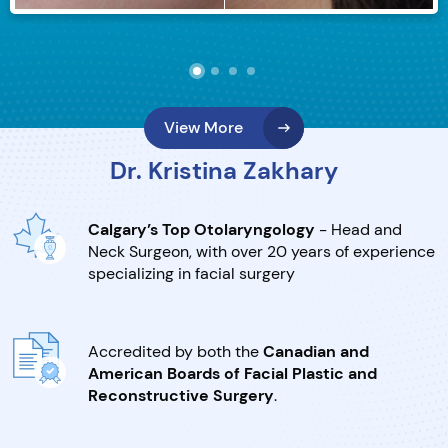
View More
Dr. Kristina Zakhary
Calgary’s Top Otolaryngology
- Head and
Neck Surgeon, with over 20 years of experience
specializing in facial surgery
Accredited by both the
Canadian and
American Boards of Facial Plastic and
Reconstructive Surgery
.