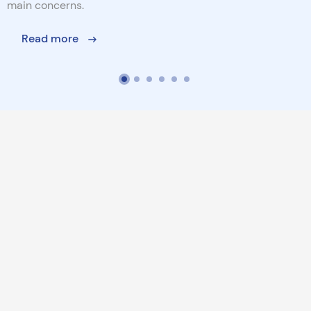
main concerns.
Read more