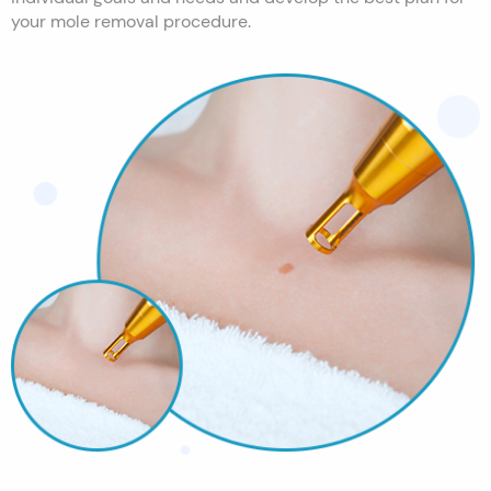
your mole removal procedure.