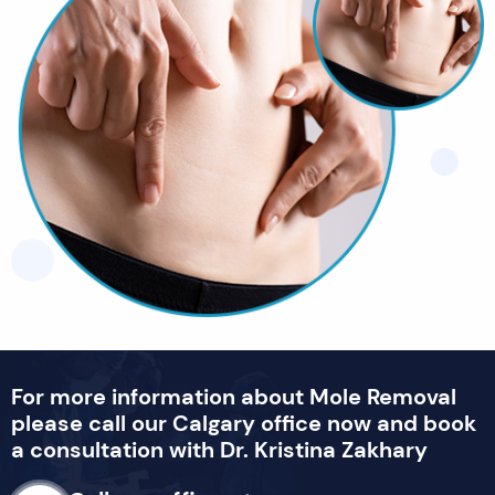
For more information about Mole Removal
please call our Calgary office now and book
a consultation with Dr. Kristina Zakhary