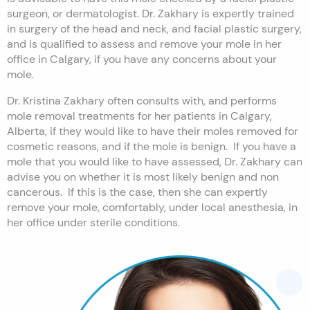
surgeon, or dermatologist. Dr. Zakhary is expertly trained
in surgery of the head and neck, and facial plastic surgery,
and is qualified to assess and remove your mole in her
office in Calgary, if you have any concerns about your
mole.
Dr. Kristina Zakhary often consults with, and performs
mole removal treatments for her patients in Calgary,
Alberta, if they would like to have their moles removed for
cosmetic reasons, and if the mole is benign. If you have a
mole that you would like to have assessed, Dr. Zakhary can
advise you on whether it is most likely benign and non
cancerous. If this is the case, then she can expertly
remove your mole, comfortably, under local anesthesia, in
her office under sterile conditions.