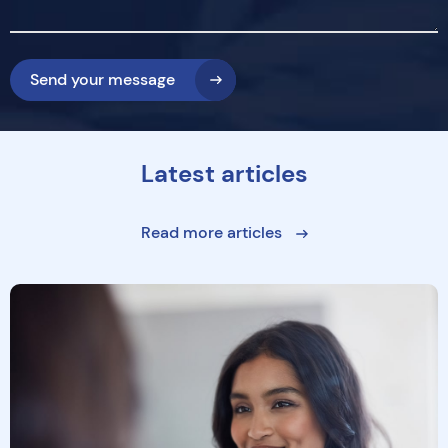
Send your message
Latest articles
Read more articles