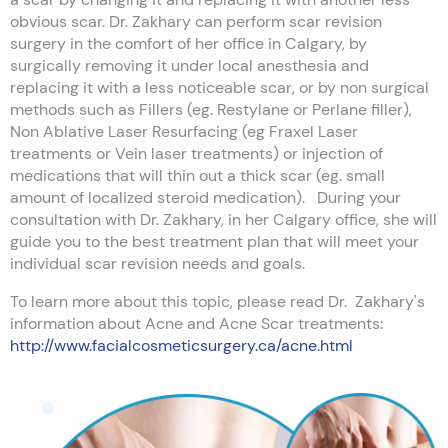
obvious scar. Dr. Zakhary can perform scar revision
surgery in the comfort of her office in Calgary, by
surgically removing it under local anesthesia and
replacing it with a less noticeable scar, or by non surgical
methods such as Fillers (eg. Restylane or Perlane filler),
Non Ablative Laser Resurfacing (eg Fraxel Laser
treatments or Vein laser treatments) or injection of
medications that will thin out a thick scar (eg. small
amount of localized steroid medication). During your
consultation with Dr. Zakhary, in her Calgary office, she will
guide you to the best treatment plan that will meet your
individual scar revision needs and goals.
To learn more about this topic, please read Dr. Zakhary's
information about Acne and Acne Scar treatments:
http://www.facialcosmeticsurgery.ca/acne.html