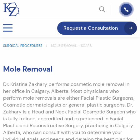
Request a Consultation
SURGICAL PROCEDURES
MOLE REMOVAL – SCARS
Mole Removal
Dr. Kristina Zakhary performs cosmetic mole removal in
her office in Calgary, Alberta. Most physicians who
perform mole removals are either Facial Plastic Surgeons,
Cosmetic dermatologists or general plastic surgeons. Dr.
Zakhary is a Head and Neck Facial Cosmetic Surgeon who
is fully trained, accredited and experienced in Facial
Plastic and Reconstructive Surgery, practicing in Calgary
Alberta, who can consult with you to determine your
individual goals and needs and develop the best plan for