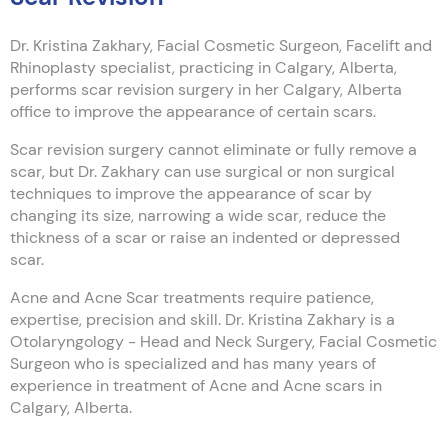
Dr. Kristina Zakhary, Facial Cosmetic Surgeon, Facelift and
Rhinoplasty specialist, practicing in Calgary, Alberta,
performs scar revision surgery in her Calgary, Alberta
office to improve the appearance of certain scars.
Scar revision surgery cannot eliminate or fully remove a
scar, but Dr. Zakhary can use surgical or non surgical
techniques to improve the appearance of scar by
changing its size, narrowing a wide scar, reduce the
thickness of a scar or raise an indented or depressed
scar.
Acne and Acne Scar treatments require patience,
expertise, precision and skill. Dr. Kristina Zakhary is a
Otolaryngology - Head and Neck Surgery, Facial Cosmetic
Surgeon who is specialized and has many years of
experience in treatment of Acne and Acne scars in
Calgary, Alberta.