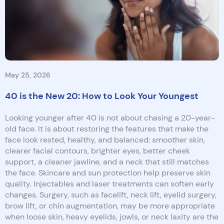
May 25, 2026
40 is the New 20: How to Look Your Youngest
Looking younger after 40 is not about chasing a 20-year-
old face. It is about restoring the features that make the
face look rested, healthy, and balanced: smoother skin,
clearer facial contours, brighter eyes, better cheek
support, a cleaner jawline, and a neck that still matches
the face. Skincare and sun protection help preserve skin
quality. Injectables and laser treatments can soften early
changes. Surgery, such as facelift, neck lift, eyelid surgery,
brow lift, or chin augmentation, may be more appropriate
when loose skin, heavy eyelids, jowls, or neck laxity are the