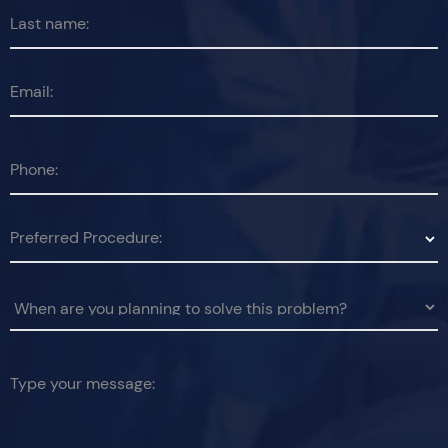
Last name:
Email:
Phone:
Preferred Procedure:
Type your message: