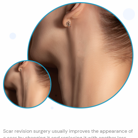
Scar revision surgery usually improves the appearance of
a scar by changing it and replacing it with another less