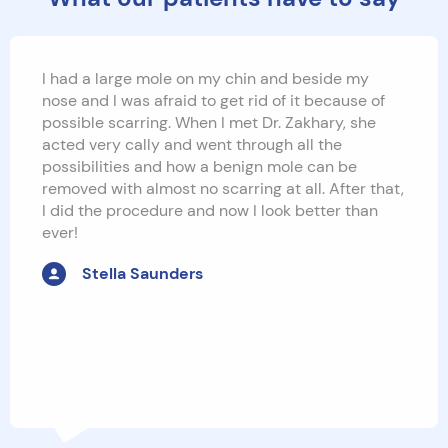
I had a large mole on my chin and beside my
nose and I was afraid to get rid of it because of
possible scarring. When I met Dr. Zakhary, she
acted very cally and went through all the
possibilities and how a benign mole can be
removed with almost no scarring at all. After that,
I did the procedure and now I look better than
ever!
Stella Saunders