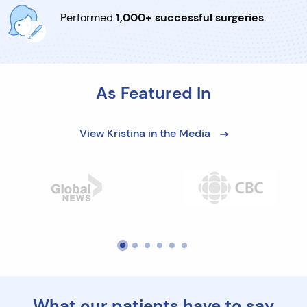
Performed
1,000+ successful surgeries
.
As Featured In
View Kristina in the Media
What our patients have to say