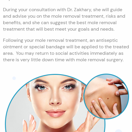
During your consultation with Dr. Zakhary, she will guide
and advise you on the mole removal treatment, risks and
benefits, and she can suggest the best mole removal
treatment that will best meet your goals and needs.
Following your mole removal treatment, an antiseptic
ointment or special bandage will be applied to the treated
area. You may return to social activities immediately as
there is very little down time with mole removal surgery.