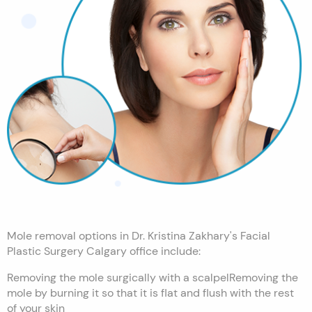
Mole removal options in Dr. Kristina Zakhary's Facial
Plastic Surgery Calgary office include:
Removing the mole surgically with a scalpelRemoving the
mole by burning it so that it is flat and flush with the rest
of your skin