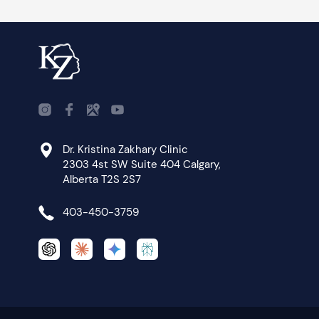
Dr. Kristina Zakhary Clinic
2303 4st SW Suite 404 Calgary,
Alberta T2S 2S7
403-450-3759