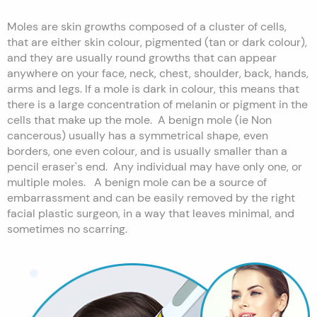
Moles are skin growths composed of a cluster of cells,
that are either skin colour, pigmented (tan or dark colour),
and they are usually round growths that can appear
anywhere on your face, neck, chest, shoulder, back, hands,
arms and legs. If a mole is dark in colour, this means that
there is a large concentration of melanin or pigment in the
cells that make up the mole. A benign mole (ie Non
cancerous) usually has a symmetrical shape, even
borders, one even colour, and is usually smaller than a
pencil eraser's end. Any individual may have only one, or
multiple moles. A benign mole can be a source of
embarrassment and can be easily removed by the right
facial plastic surgeon, in a way that leaves minimal, and
sometimes no scarring.