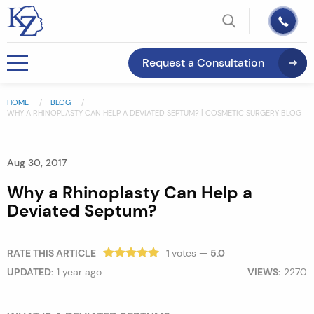
Request a Consultation
HOME
BLOG
WHY A RHINOPLASTY CAN HELP A DEVIATED SEPTUM? | COSMETIC SURGERY BLOG
Aug 30, 2017
Why a Rhinoplasty Can Help a
Deviated Septum?
RATE THIS ARTICLE
1
votes —
5.0
UPDATED:
1 year ago
VIEWS:
2270