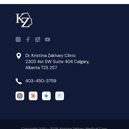
Dr. Kristina Zakhary Clinic
2303 4st SW Suite 404 Calgary,
Alberta T2S 2S7
403-450-3759
Copyright 2010 - 2026. Kristina Zakhary Medical Corp.