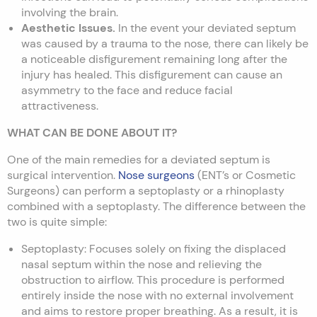
involving the brain.
Aesthetic Issues.
In the event your deviated septum
was caused by a trauma to the nose, there can likely be
a noticeable disfigurement remaining long after the
injury has healed. This disfigurement can cause an
asymmetry to the face and reduce facial
attractiveness.
WHAT CAN BE DONE ABOUT IT?
One of the main remedies for a deviated septum is
surgical intervention.
Nose surgeons
(ENT’s or Cosmetic
Surgeons) can perform a septoplasty or a rhinoplasty
combined with a septoplasty. The difference between the
two is quite simple:
Septoplasty: Focuses solely on fixing the displaced
nasal septum within the nose and relieving the
obstruction to airflow. This procedure is performed
entirely inside the nose with no external involvement
and aims to restore proper breathing. As a result, it is