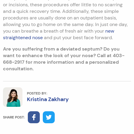
or incisions, these procedures offer little to no scarring
and a quick recovery time. Additionally, these simple
procedures are usually done on an outpatient basis,
allowing you to go home on the same day. In just one day,
you can breathe a breath of fresh air with your
new
straightened nose
and put your best face forward.
Are you suffering from a deviated septum? Do you
want to enhance the look of your nose? Call at 403-
668-2917 for more information and a personalized
consultation.
POSTED BY:
Kristina Zakhary
SHARE POST: