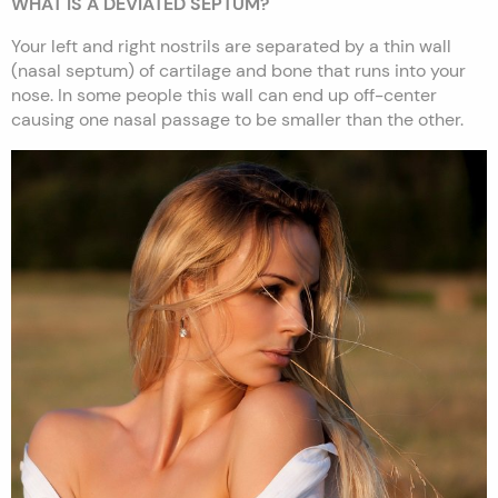
WHAT IS A DEVIATED SEPTUM?
Your left and right nostrils are separated by a thin wall
(nasal septum) of cartilage and bone that runs into your
nose. In some people this wall can end up off-center
causing one nasal passage to be smaller than the other.