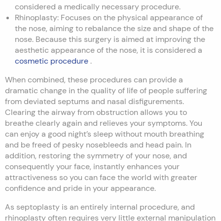
considered a medically necessary procedure.
Rhinoplasty: Focuses on the physical appearance of
the nose, aiming to rebalance the size and shape of the
nose. Because this surgery is aimed at improving the
aesthetic appearance of the nose, it is considered a
cosmetic procedure
.
When combined, these procedures can provide a
dramatic change in the quality of life of people suffering
from deviated septums and nasal disfigurements.
Clearing the airway from obstruction allows you to
breathe clearly again and relieves your symptoms. You
can enjoy a good night’s sleep without mouth breathing
and be freed of pesky nosebleeds and head pain. In
addition, restoring the symmetry of your nose, and
consequently your face, instantly enhances your
attractiveness so you can face the world with greater
confidence and pride in your appearance.
As septoplasty is an entirely internal procedure, and
rhinoplasty often requires very little external manipulation