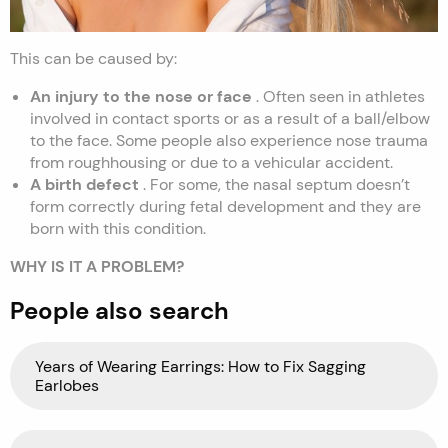
This can be caused by:
An injury to the nose or face
. Often seen in athletes
involved in contact sports or as a result of a ball/elbow
to the face. Some people also experience nose trauma
from roughhousing or due to a vehicular accident.
A birth defect
. For some, the nasal septum doesn’t
form correctly during fetal development and they are
born with this condition.
WHY IS IT A PROBLEM?
People also search
Years of Wearing Earrings: How to Fix Sagging
Earlobes