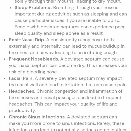
solely through their mouths, leading to dry mouth.
Sleep Problems
. Breathing through your nose is
important during activities such as sleeping and can
cause particular issues if you are unable to do so.
People with deviated septums can experience poor
sleep quality and sleep apnea as a result.
Post-Nasal Drip.
A consistently runny nose, both
externally and internally, can lead to mucus buildup in
the chest and airway leading to an irritating cough.
Frequent Nosebleeds.
A deviated septum can cause
your nasal septum can become dry. This increases your
risk of a bleeding nose.
Facial Pain.
A severely deviated septum may impact
the nasal wall and lead to irritation that can cause pain.
Headaches.
Chronic congestion and inflammation of
the sinuses and nasal passages can lead to frequent
headaches. This can impact your quality of life and
productivity.
Chronic Sinus Infections.
A deviated septum can
make you more prone to sinus infections. Rarely, these
infections can lead to potentially serious complications