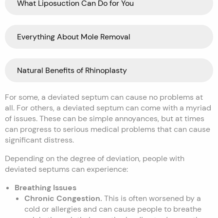
What Liposuction Can Do for You
Everything About Mole Removal
Natural Benefits of Rhinoplasty
For some, a deviated septum can cause no problems at
all. For others, a deviated septum can come with a myriad
of issues. These can be simple annoyances, but at times
can progress to serious medical problems that can cause
significant distress.
Depending on the degree of deviation, people with
deviated septums can experience:
Breathing Issues
Chronic Congestion.
This is often worsened by a
cold or allergies and can cause people to breathe