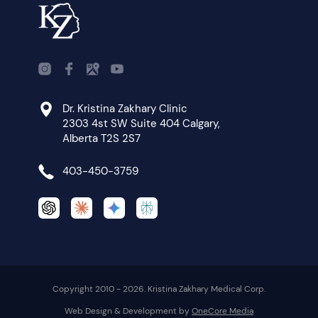
Dr. Kristina Zakhary Clinic
2303 4st SW Suite 404 Calgary,
Alberta T2S 2S7
403-450-3759
Copyright 2010 - 2026. Kristina Zakhary Medical Corp.
Web Design & Development by
OneCore Media