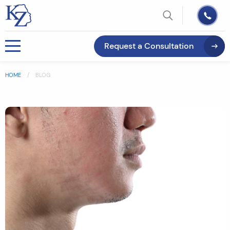
Request a Consultation
HOME
BLOG