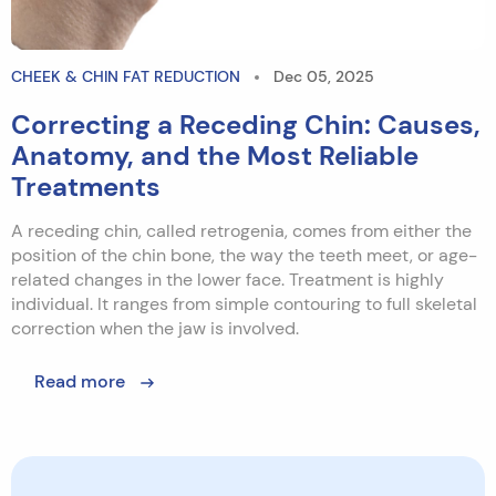
CHEEK & CHIN FAT REDUCTION
Dec 05, 2025
Correcting a Receding Chin: Causes,
Anatomy, and the Most Reliable
Treatments
A receding chin, called retrogenia, comes from either the
position of the chin bone, the way the teeth meet, or age-
related changes in the lower face. Treatment is highly
individual. It ranges from simple contouring to full skeletal
correction when the jaw is involved.
Read more