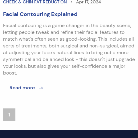
CHEEK & CHIN FAT REDUCTION
Apr 17, 2024
Facial Contouring Explained
Facial contouring is a game changer in the beauty scene,
letting people tweak and refine their facial features to
match what's often seen as good-looking. This includes all
sorts of treatments, both surgical and non-surgical, aimed
at adjusting your face's natural lines to bring out a more
symmetrical and balanced look - this doesn't just upgrade
your looks, but also gives your self-confidence a major
boost.
Read more
1