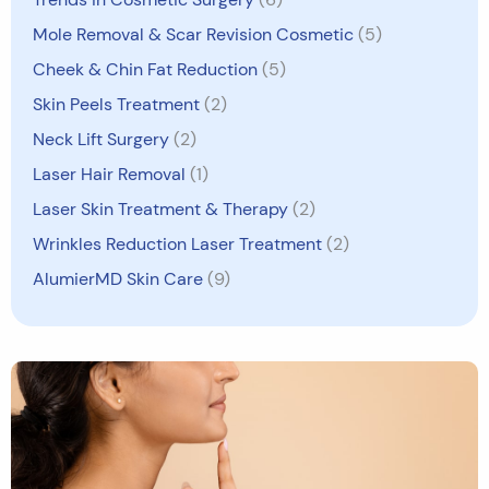
Mole Removal & Scar Revision Cosmetic
(5)
Cheek & Chin Fat Reduction
(5)
Skin Peels Treatment
(2)
Neck Lift Surgery
(2)
Laser Hair Removal
(1)
Laser Skin Treatment & Therapy
(2)
Wrinkles Reduction Laser Treatment
(2)
AlumierMD Skin Care
(9)