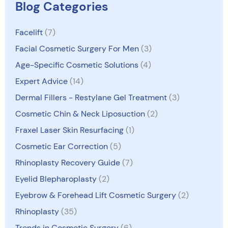
Blog Categories
Facelift
(7)
Facial Cosmetic Surgery For Men
(3)
Age-Specific Cosmetic Solutions
(4)
Expert Advice
(14)
Dermal Fillers - Restylane Gel Treatment
(3)
Cosmetic Chin & Neck Liposuction
(2)
Fraxel Laser Skin Resurfacing
(1)
Cosmetic Ear Correction
(5)
Rhinoplasty Recovery Guide
(7)
Eyelid Blepharoplasty
(2)
Eyebrow & Forehead Lift Cosmetic Surgery
(2)
Rhinoplasty
(35)
Trends in Cosmetic Surgery
(6)