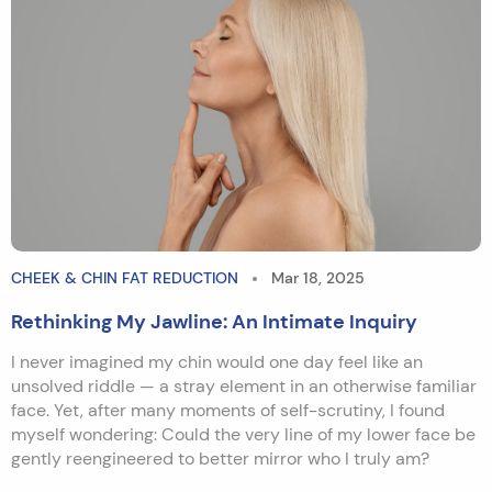
CHEEK & CHIN FAT REDUCTION
Mar 18, 2025
Rethinking My Jawline: An Intimate Inquiry
I never imagined my chin would one day feel like an
unsolved riddle — a stray element in an otherwise familiar
face. Yet, after many moments of self-scrutiny, I found
myself wondering: Could the very line of my lower face be
gently reengineered to better mirror who I truly am?