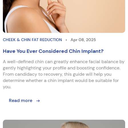
CHEEK & CHIN FAT REDUCTION
Apr 08, 2025
Have You Ever Considered Chin Implant?
A well-defined chin can greatly enhance facial balance by
gently highlighting your profile and boosting confidence.
From candidacy to recovery, this guide will help you
determine whether a chin implant would be suitable for
you.
Read more