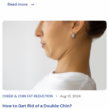
Read more
CHEEK & CHIN FAT REDUCTION
Aug 13, 2024
How to Get Rid of a Double Chin?