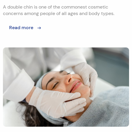
A double chin is one of the commonest cosmetic
concerns among people of all ages and body types.
Read more