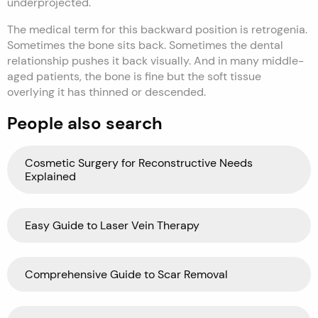
underprojected.
The medical term for this backward position is retrogenia.
Sometimes the bone sits back. Sometimes the dental
relationship pushes it back visually. And in many middle-
aged patients, the bone is fine but the soft tissue
overlying it has thinned or descended.
People also search
Cosmetic Surgery for Reconstructive Needs
Explained
Easy Guide to Laser Vein Therapy
Comprehensive Guide to Scar Removal