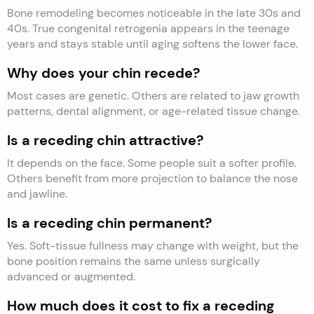
Bone remodeling becomes noticeable in the late 30s and
40s. True congenital retrogenia appears in the teenage
years and stays stable until aging softens the lower face.
Why does your chin recede?
Most cases are genetic. Others are related to jaw growth
patterns, dental alignment, or age-related tissue change.
Is a receding chin attractive?
It depends on the face. Some people suit a softer profile.
Others benefit from more projection to balance the nose
and jawline.
Is a receding chin permanent?
Yes. Soft-tissue fullness may change with weight, but the
bone position remains the same unless surgically
advanced or augmented.
How much does it cost to fix a receding