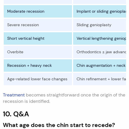
Moderate recession
Implant or sliding genioplas
Severe recession
Sliding genioplasty
Short vertical height
Vertical lengthening geniopl
Overbite
Orthodontics ± jaw advanc
Recession + heavy neck
Chin augmentation + neck c
Age-related lower face changes
Chin refinement + lower face
Treatment
becomes straightforward once the origin of the
recession is identified.
10. Q&A
What age does the chin start to recede?