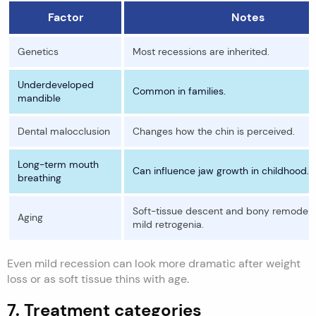
Factor
Notes
Genetics
Most recessions are inherited.
Underdeveloped
Common in families.
mandible
Dental malocclusion
Changes how the chin is perceived.
Long-term mouth
Can influence jaw growth in childhood.
breathing
Soft-tissue descent and bony remodeli
Aging
mild retrogenia.
Even mild recession can look more dramatic after weight
loss or as soft tissue thins with age.
7. Treatment categories