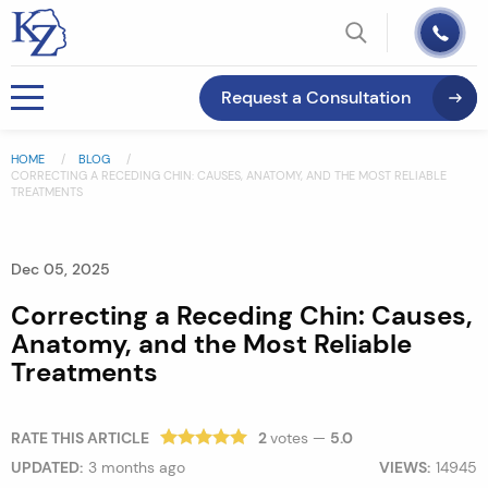
Request a Consultation
HOME
BLOG
CORRECTING A RECEDING CHIN: CAUSES, ANATOMY, AND THE MOST RELIABLE
TREATMENTS
Dec 05, 2025
Correcting a Receding Chin: Causes,
Anatomy, and the Most Reliable
Treatments
RATE THIS ARTICLE
2
votes —
5.0
UPDATED:
3 months ago
VIEWS:
14945