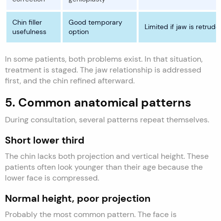
Chin filler
Good temporary
Limited if jaw is retrude
usefulness
option
In some patients, both problems exist. In that situation,
treatment is staged. The jaw relationship is addressed
first, and the chin refined afterward.
5. Common anatomical patterns
During consultation, several patterns repeat themselves.
Short lower third
The chin lacks both projection and vertical height. These
patients often look younger than their age because the
lower face is compressed.
Normal height, poor projection
Probably the most common pattern. The face is