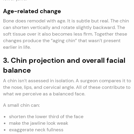
Age-related change
Bone does remodel with age. It is subtle but real. The chin
can shorten vertically and rotate slightly backward. The
soft tissue over it also becomes less firm. Together these
changes produce the “aging chin” that wasn’t present
earlier in life.
3. Chin projection and overall facial
balance
A chin isn’t assessed in isolation. A surgeon compares it to
the nose, lips, and cervical angle. All of these contribute to
what we perceive as a balanced face.
A small chin can:
shorten the lower third of the face
make the jawline look weak
exaggerate neck fullness