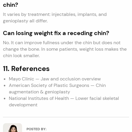
chin?
It varies by treatment: injectables, implants, and
genioplasty all differ.
Can losing weight fix a receding chin?
No. It can improve fullness under the chin but does not
change the bone. In some patients, weight loss makes the
chin look smaller.
11. References
Mayo Clinic — Jaw and occlusion overview
American Society of Plastic Surgeons — Chin
augmentation & genioplasty
National Institutes of Health — Lower facial skeletal
development
POSTED BY: