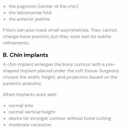
the pogonion (center of the chin)
the labiomental fold
the anterior jawline
Fillers can also mask small asymmetries. They cannot
change bone position, but they work well for subtle
refinements.
B. Chin implants
A chin implant enlarges the bony contour with a pre-
shaped implant placed under the soft tissue. Surgeons
choose the width, height, and projection based on the
patient’s anatomy.
When implants work well:
normal bite
normal vertical height
desire for stronger contour without bone cutting
moderate recession