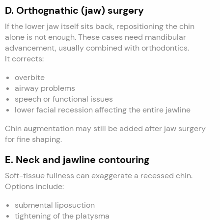
D. Orthognathic (jaw) surgery
If the lower jaw itself sits back, repositioning the chin
alone is not enough. These cases need mandibular
advancement, usually combined with orthodontics.
It corrects:
overbite
airway problems
speech or functional issues
lower facial recession affecting the entire jawline
Chin augmentation may still be added after jaw surgery
for fine shaping.
E. Neck and jawline contouring
Soft-tissue fullness can exaggerate a recessed chin.
Options include:
submental liposuction
tightening of the platysma