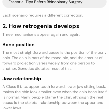
Essential Tips Before Rhinoplasty Surgery
Each scenario requires a different correction.
2. How retrogenia develops
Three mechanisms appear again and again.
Bone position
The most straightforward cause is the position of the bony
chin. The chin is part of the mandible, and the amount of
forward projection varies widely from one person to
another. Genetics dictates most of this.
Jaw relationship
A Class II bite: upper teeth forward, lower jaw sitting back,
makes the chin look smaller even when the chin bone itself
is normal. Many people blame the chin, although the real
cause is the skeletal relationship between the upper and
lower jaws.