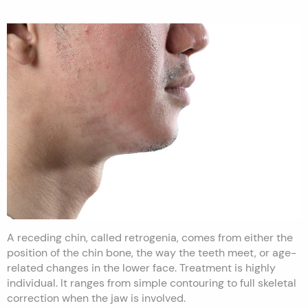
A receding chin, called retrogenia, comes from either the
position of the chin bone, the way the teeth meet, or age-
related changes in the lower face. Treatment is highly
individual. It ranges from simple contouring to full skeletal
correction when the jaw is involved.