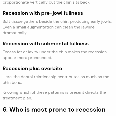
proportionate vertically but the chin sits back.
Recession with pre-jowl fullness
Soft tissue gathers beside the chin, producing early jowls.
Even a small augmentation can clean the jawline
dramatically.
Recession with submental fullness
Excess fat or laxity under the chin makes the recession
appear more pronounced.
Recession plus overbite
Here, the dental relationship contributes as much as the
chin bone.
Knowing which of these patterns is present directs the
treatment plan.
6. Who is most prone to recession