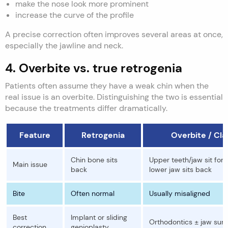
make the nose look more prominent
increase the curve of the profile
A precise correction often improves several areas at once,
especially the jawline and neck.
4. Overbite vs. true retrogenia
Patients often assume they have a weak chin when the
real issue is an overbite. Distinguishing the two is essential
because the treatments differ dramatically.
Feature
Retrogenia
Overbite / Clas
Chin bone sits
Upper teeth/jaw sit forw
Main issue
back
lower jaw sits back
Bite
Often normal
Usually misaligned
Best
Implant or sliding
Orthodontics ± jaw sur
correction
genioplasty