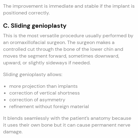
The improvement is immediate and stable if the implant is
positioned correctly.
C. Sliding genioplasty
This is the most versatile procedure usually performed by
an oromaxillofacial surgeon. The surgeon makes a
controlled cut through the bone of the lower chin and
moves the segment forward, sometimes downward,
upward, or slightly sideways if needed.
Sliding genioplasty allows:
more projection than implants
correction of vertical shortness
correction of asymmetry
refinement without foreign material
It blends seamlessly with the patient’s anatomy because
it uses their own bone but it can cause permanent nerve
damage.