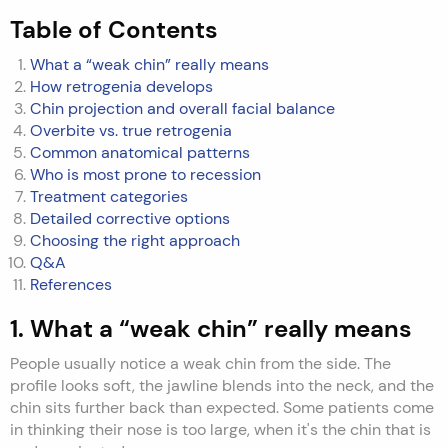
Table of Contents
What a “weak chin” really means
How retrogenia develops
Chin projection and overall facial balance
Overbite vs. true retrogenia
Common anatomical patterns
Who is most prone to recession
Treatment categories
Detailed corrective options
Choosing the right approach
Q&A
References
1. What a “weak chin” really means
People usually notice a weak chin from the side. The
profile looks soft, the jawline blends into the neck, and the
chin sits further back than expected. Some patients come
in thinking their nose is too large, when it's the chin that is