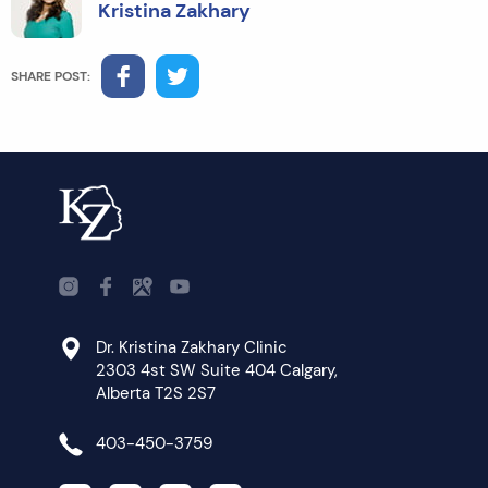
Kristina Zakhary
SHARE POST:
Dr. Kristina Zakhary Clinic
2303 4st SW Suite 404 Calgary,
Alberta T2S 2S7
403-450-3759