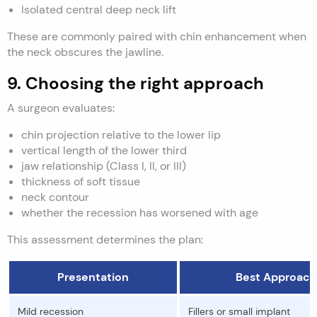
Isolated central deep neck lift
These are commonly paired with chin enhancement when
the neck obscures the jawline.
9. Choosing the right approach
A surgeon evaluates:
chin projection relative to the lower lip
vertical length of the lower third
jaw relationship (Class I, II, or III)
thickness of soft tissue
neck contour
whether the recession has worsened with age
This assessment determines the plan:
Presentation
Best Approach
Mild recession
Fillers or small implant