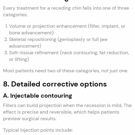
Every treatment for a receding chin falls into one of three
categories:
Volume or projection enhancement (filler, implant, or
bone advancement)
Skeletal repositioning (genioplasty or full jaw
advancement)
Soft-tissue refinement (neck contouring, fat reduction,
or lifting)
Most patients need two of these categories, not just one.
8. Detailed corrective options
A. Injectable contouring
Fillers can build projection when the recession is mild. The
effect is precise and reversible, which helps patients
preview surgical results.
Typical injection points include: