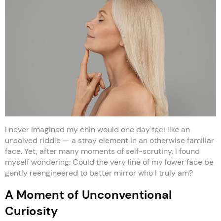
I never imagined my chin would one day feel like an
unsolved riddle — a stray element in an otherwise familiar
face. Yet, after many moments of self-scrutiny, I found
myself wondering: Could the very line of my lower face be
gently reengineered to better mirror who I truly am?
A Moment of Unconventional
Curiosity