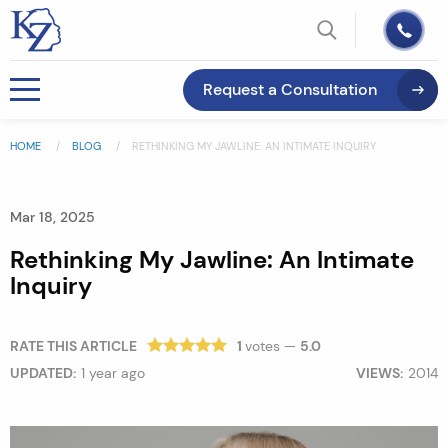
Request a Consultation
HOME
BLOG
RETHINKING MY JAWLINE: AN INTIMATE INQUIRY
Mar 18, 2025
Rethinking My Jawline: An Intimate
Inquiry
RATE THIS ARTICLE
1
votes —
5.0
UPDATED:
1 year ago
VIEWS:
2014