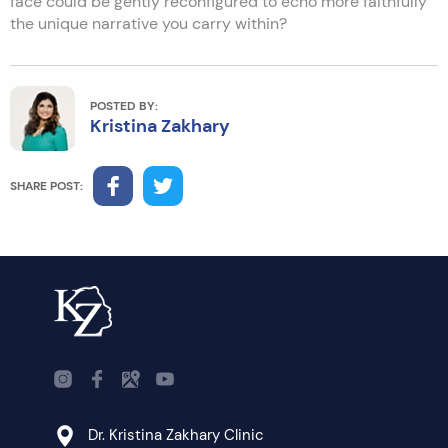
face could be gently reconfigured to echo more faithfully
the unique narrative you carry within?
POSTED BY:
Kristina Zakhary
SHARE POST:
Dr. Kristina Zakhary Clinic