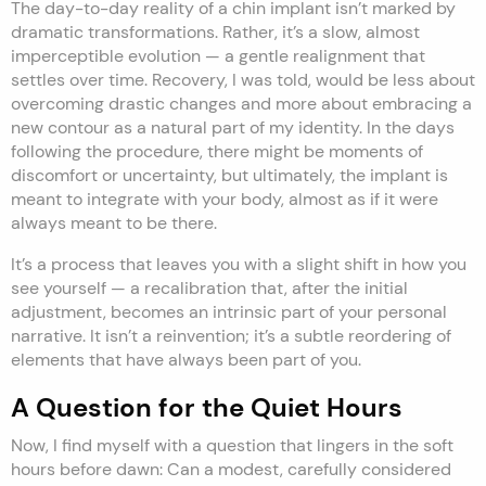
The day-to-day reality of a chin implant isn’t marked by
dramatic transformations. Rather, it’s a slow, almost
imperceptible evolution — a gentle realignment that
settles over time. Recovery, I was told, would be less about
overcoming drastic changes and more about embracing a
new contour as a natural part of my identity. In the days
following the procedure, there might be moments of
discomfort or uncertainty, but ultimately, the implant is
meant to integrate with your body, almost as if it were
always meant to be there.
It’s a process that leaves you with a slight shift in how you
see yourself — a recalibration that, after the initial
adjustment, becomes an intrinsic part of your personal
narrative. It isn’t a reinvention; it’s a subtle reordering of
elements that have always been part of you.
A Question for the Quiet Hours
Now, I find myself with a question that lingers in the soft
hours before dawn: Can a modest, carefully considered