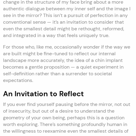
change in the structure of my face bring about a more
authentic dialogue between my inner self and the image I
see in the mirror? This isn’t a pursuit of perfection in any
conventional sense — it’s an invitation to consider that
even the smallest detail might be rethought, reformed,
and integrated in a way that feels uniquely true.
For those who, like me, occasionally wonder if the way we
are built might be fine-tuned to reflect our internal
landscape more accurately, the idea of a chin implant
becomes a gentle proposition — a quiet experiment in
self-definition rather than a surrender to societal
expectations.
An Invitation to Reflect
If you ever find yourself pausing before the mirror, not out
of insecurity, but out of a desire to understand the
geometry of your own being, perhaps this is a question
worth exploring. There’s something profoundly human in
the willingness to reexamine even the smallest details of