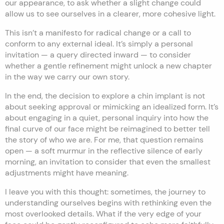
our appearance, to ask whether a slight change could
allow us to see ourselves in a clearer, more cohesive light.
This isn’t a manifesto for radical change or a call to
conform to any external ideal. It’s simply a personal
invitation — a query directed inward — to consider
whether a gentle refinement might unlock a new chapter
in the way we carry our own story.
In the end, the decision to explore a chin implant is not
about seeking approval or mimicking an idealized form. It’s
about engaging in a quiet, personal inquiry into how the
final curve of our face might be reimagined to better tell
the story of who we are. For me, that question remains
open — a soft murmur in the reflective silence of early
morning, an invitation to consider that even the smallest
adjustments might have meaning.
I leave you with this thought: sometimes, the journey to
understanding ourselves begins with rethinking even the
most overlooked details. What if the very edge of your