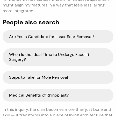
might align my features in a way that feels less jarring,
more integrated.
People also search
Are You a Candidate for Laser Scar Removal?
When Is the Ideal Time to Undergo Facelift
Surgery?
Steps to Take for Mole Removal
Medical Benefits of Rhinoplasty
In this inquiry, the chin becomes more than just bone and
skin — it transforms into a piece of living architecture that