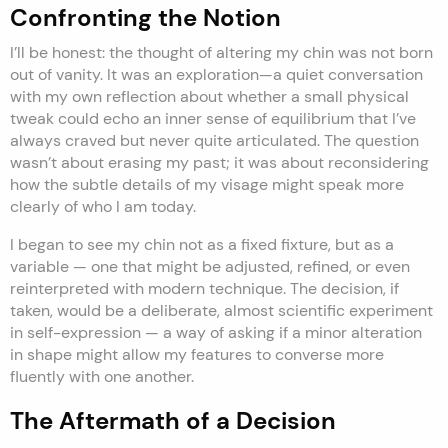
Confronting the Notion
I’ll be honest: the thought of altering my chin was not born
out of vanity. It was an exploration—a quiet conversation
with my own reflection about whether a small physical
tweak could echo an inner sense of equilibrium that I’ve
always craved but never quite articulated. The question
wasn’t about erasing my past; it was about reconsidering
how the subtle details of my visage might speak more
clearly of who I am today.
I began to see my chin not as a fixed fixture, but as a
variable — one that might be adjusted, refined, or even
reinterpreted with modern technique. The decision, if
taken, would be a deliberate, almost scientific experiment
in self-expression — a way of asking if a minor alteration
in shape might allow my features to converse more
fluently with one another.
The Aftermath of a Decision