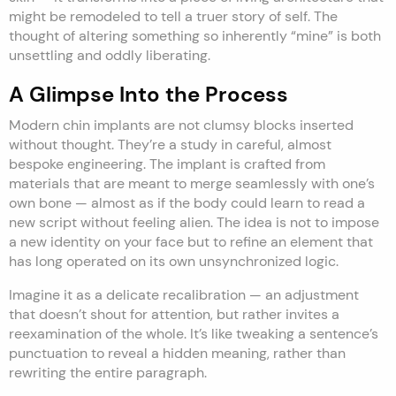
might be remodeled to tell a truer story of self. The
thought of altering something so inherently “mine” is both
unsettling and oddly liberating.
A Glimpse Into the Process
Modern chin implants are not clumsy blocks inserted
without thought. They’re a study in careful, almost
bespoke engineering. The implant is crafted from
materials that are meant to merge seamlessly with one’s
own bone — almost as if the body could learn to read a
new script without feeling alien. The idea is not to impose
a new identity on your face but to refine an element that
has long operated on its own unsynchronized logic.
Imagine it as a delicate recalibration — an adjustment
that doesn’t shout for attention, but rather invites a
reexamination of the whole. It’s like tweaking a sentence’s
punctuation to reveal a hidden meaning, rather than
rewriting the entire paragraph.