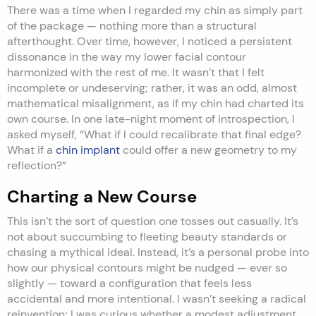
There was a time when I regarded my chin as simply part
of the package — nothing more than a structural
afterthought. Over time, however, I noticed a persistent
dissonance in the way my lower facial contour
harmonized with the rest of me. It wasn’t that I felt
incomplete or undeserving; rather, it was an odd, almost
mathematical misalignment, as if my chin had charted its
own course. In one late-night moment of introspection, I
asked myself, “What if I could recalibrate that final edge?
What if a
chin implant
could offer a new geometry to my
reflection?”
Charting a New Course
This isn’t the sort of question one tosses out casually. It’s
not about succumbing to fleeting beauty standards or
chasing a mythical ideal. Instead, it’s a personal probe into
how our physical contours might be nudged — ever so
slightly — toward a configuration that feels less
accidental and more intentional. I wasn’t seeking a radical
reinvention; I was curious whether a modest adjustment