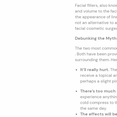
Facial fillers, also k
and volume to the fac
the appearance of line
not an alternative to a
facial cosmetic surge
Debunking the Myth
The two most common 
. Both have been prove
surrounding them. He
It’ll really hurt.
The
receive a topical an
perhaps a slight pin
There’s too muc
experience anything
cold compress to th
the same day.
The effects will 