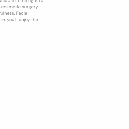
lable in the fight to
l cosmetic surgery,
ulness. Facial
e, you’ll enjoy the