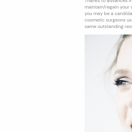
Thanks to advances in
maintain/regain your v
you may be a candidate
cosmetic surgeons use 
same outstanding resu