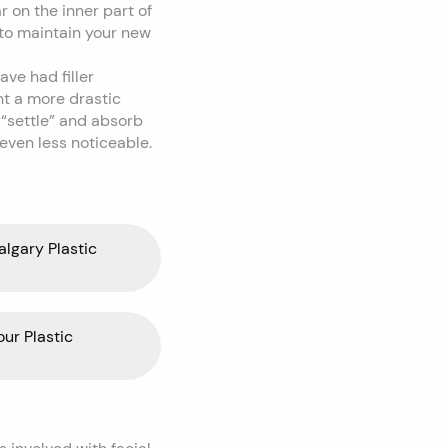
r on the inner part of
 to maintain your new
ve had filler
nt a more drastic
o “settle” and absorb
 even less noticeable.
algary Plastic
our Plastic