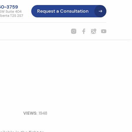
50-3759
Request a Consultation
SW Suite 404
lberta T2S 2S7
VIEWS:
1948