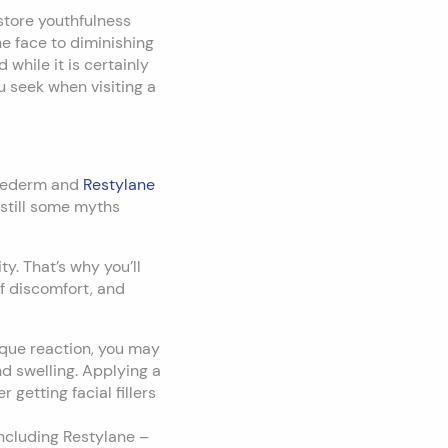
estore youthfulness
e face to diminishing
 while it is certainly
you seek when visiting a
uvederm and
Restylane
 still some myths
y. That’s why you’ll
 of discomfort, and
ique reaction, you may
nd swelling. Applying a
getting facial fillers
including Restylane –