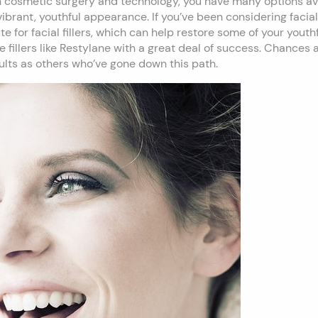
 cosmetic surgery and technology, you have many options avai
ibrant, youthful appearance. If you’ve been considering facia
 for facial fillers, which can help restore some of your youthf
fillers like Restylane with a great deal of success. Chances ar
lts as others who’ve gone down this path.