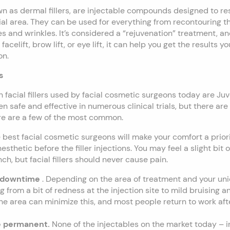
nown as dermal fillers, are injectable compounds designed to r
ial area. They can be used for everything from recontouring th
s and wrinkles. It’s considered a “rejuvenation” treatment, and
 facelift, brow lift, or eye lift, it can help you get the results 
on.
s
facial fillers used by facial cosmetic surgeons today are J
n safe and effective in numerous clinical trials, but there are
re are a few of the most common.
 best facial cosmetic surgeons will make your comfort a priorit
esthetic before the filler injections. You may feel a slight bit
ch, but facial fillers should never cause pain.
h downtime
. Depending on the area of treatment and your un
 from a bit of redness at the injection site to mild bruising a
e area can minimize this, and most people return to work after 
be permanent.
None of the injectables on the market today – 