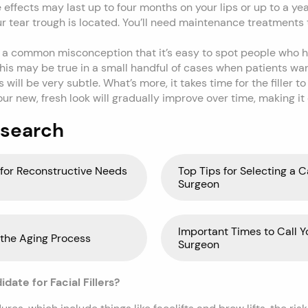
effects may last up to four months on your lips or up to a yea
r tear trough is located. You’ll need maintenance treatments
’s a common misconception that it’s easy to spot people who ha
his may be true in a small handful of cases when patients wa
 will be very subtle. What’s more, it takes time for the filler t
our new, fresh look will gradually improve over time, making it
 search
for Reconstructive Needs
Top Tips for Selecting a C
Surgeon
Important Times to Call Y
 the Aging Process
Surgeon
ate for Facial Fillers?