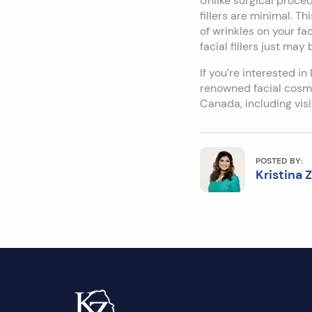
Unlike surgical procedu
fillers are minimal. Th
of wrinkles on your fa
facial fillers just may
If you’re interested in
renowned facial cosme
Canada, including vi
POSTED BY:
Kristina 