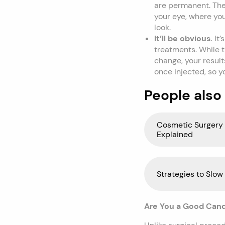
are permanent. The 
your eye, where you
look.
It’ll be obvious.
It
treatments. While t
change, your results
once injected, so y
People also
Cosmetic Surgery 
Explained
Strategies to Slow
Are You a Good Candid