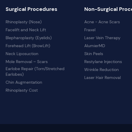
Surgical Procedures
Non-Surgical Proc
Rhinoplasty (Nose)
Acne - Acne Scars
Facelift and Neck Lift
Fraxel
Blepharoplasty (Eyelids)
Laser Vein Therapy
Forehead Lift (BrowLift)
AlumierMD
Neck Liposuction
Skin Peels
Mole Removal – Scars
Restylane Injections
Earlobe Repair (Torn/Stretched
Wrinkle Reduction
Earlobes)
Laser Hair Removal
Chin Augmentation
Rhinoplasty Cost