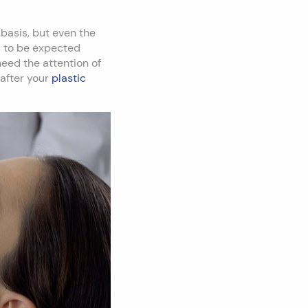
basis, but even the
s to be expected
need the attention of
 after your
plastic