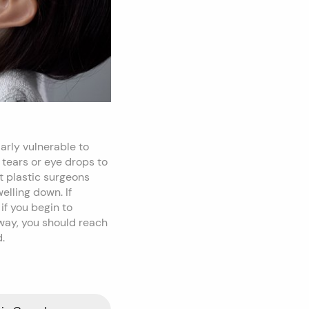
arly vulnerable to
 tears or eye drops to
t plastic surgeons
elling down. If
if you begin to
away, you should reach
.