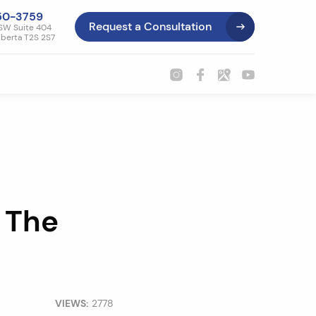
50-3759
Request a Consultation
SW Suite 404
lberta T2S 2S7
 The
VIEWS:
2778