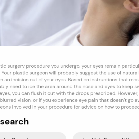
stic surgery procedure you undergo, your eyes remain particul
. Your plastic surgeon will probably suggest the use of natural
 an incision out of your eyes. Based on instructions that mos
ably need to ice the area around the nose and eyes to keep sw
eyes, you can flush it out with the drops prescribed. However, 
lurred vision, or if you experience eye pain that doesn’t go 
rgeons involved in your procedure for advice on how to proceed
 search