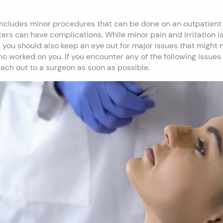
 includes minor procedures that can be done on an outpatient 
ters can have complications. While minor pain and irritation i
 you should also keep an eye out for major issues that might 
o worked on you. If you encounter any of the following issues
 reach out to a surgeon as soon as possible.