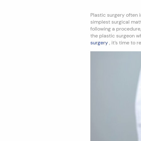
Plastic surgery often
simplest surgical mat
following a procedure,
the plastic surgeon wh
surgery
, it’s time to