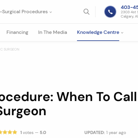
403-4
-Surgical Procedures
2303 4st 
Calgary, A
Financing
In The Media
Knowledge Centre
TIC SURGEON
ocedure: When To Call
 Surgeon
1
votes —
5.0
UPDATED:
1 year ago