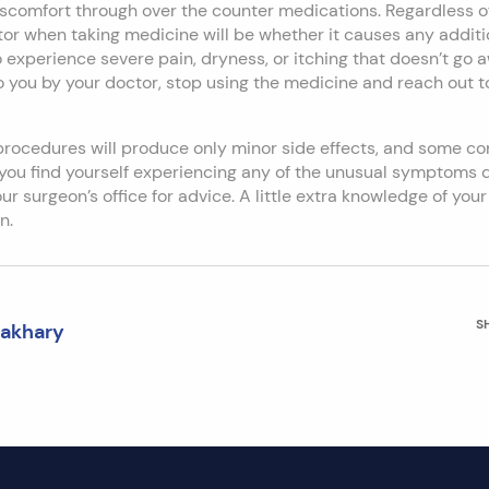
scomfort through over the counter medications. Regardless of
or when taking medicine will be whether it causes any addition
 to experience severe pain, dryness, or itching that doesn’t go 
 you by your doctor, stop using the medicine and reach out to
procedures will produce only minor side effects, and some co
f you find yourself experiencing any of the unusual symptoms
r surgeon’s office for advice. A little extra knowledge of your 
n.
S
Zakhary