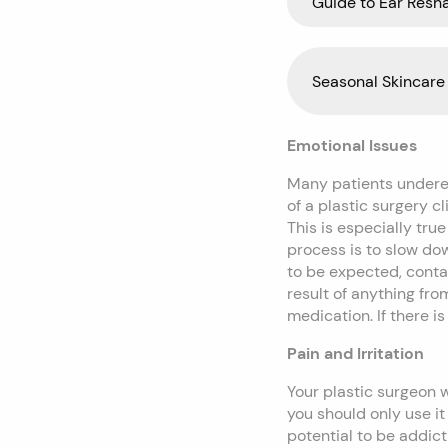
Guide to Ear Resh
Seasonal Skincare 
Emotional Issues
Many patients underest
of a plastic surgery c
This is especially true
process is to slow do
to be expected, conta
result of anything fr
medication. If there i
Pain and Irritation
Your plastic surgeon 
you should only use it
potential to be addict