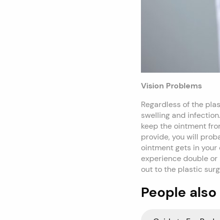
Vision Problems
Regardless of the pla
swelling and infection
keep the ointment from
provide, you will prob
ointment gets in your 
experience double or b
out to the plastic su
People also