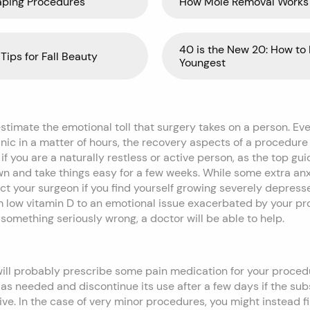
aping Procedures
How Mole Removal Works
40 is the New 20: How to 
Tips for Fall Beauty
Youngest
imate the emotional toll that surgery takes on a person. Even
linic in a matter of hours, the recovery aspects of a procedur
 if you are a naturally restless or active person, as the top gu
wn and take things easy for a few weeks. While some extra anxi
ct your surgeon if you find yourself growing severely depress
om low vitamin D to an emotional issue exacerbated by your p
s something seriously wrong, a doctor will be able to help.
will probably prescribe some pain medication for your procedu
 as needed and discontinue its use after a few days if the su
ive. In the case of very minor procedures, you might instead fi