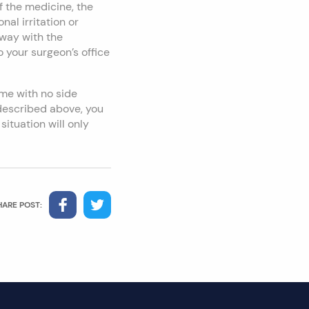
 the medicine, the
al irritation or
away with the
 your surgeon’s office
me with no side
 described above, you
situation will only
HARE POST: