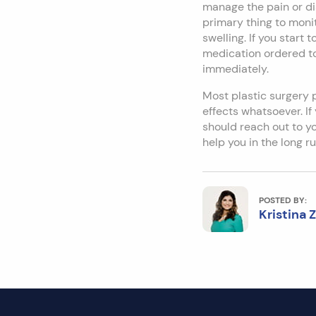
manage the pain or di
primary thing to monit
swelling. If you start
medication ordered to
immediately.
Most plastic surgery 
effects whatsoever. I
should reach out to you
help you in the long ru
POSTED BY:
Kristina 