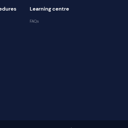
edures
Learning centre
FAQs