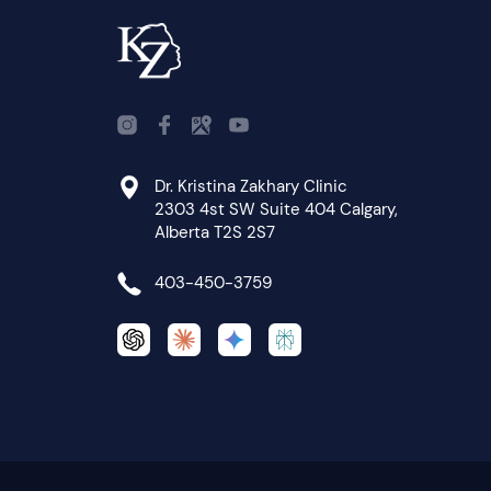
Dr. Kristina Zakhary Clinic
2303 4st SW Suite 404 Calgary,
Alberta T2S 2S7
403-450-3759