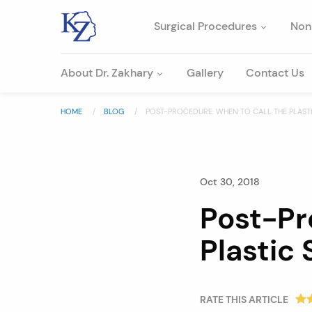
Surgical Procedures
Non
About Dr. Zakhary
Gallery
Contact Us
HOME
BLOG
POST-PROCEDURE: WHEN TO CALL THE PLAS
Oct 30, 2018
Post-Pr
Plastic
RATE THIS ARTICLE