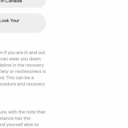
 in Canada
Look Your
 if you are in and out
e can wear you down.
ideline in the recovery
ety or restlessness is
ed. This can be a
rocedure and recovery
re, with the note that
bstance has the
nd yourself able to