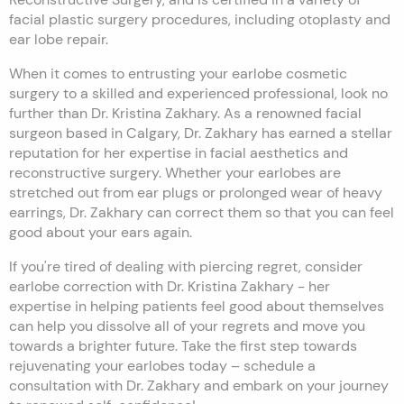
facial plastic surgery procedures, including otoplasty and
ear lobe repair.
When it comes to entrusting your earlobe cosmetic
surgery to a skilled and experienced professional, look no
further than Dr. Kristina Zakhary. As a renowned facial
surgeon based in Calgary, Dr. Zakhary has earned a stellar
reputation for her expertise in facial aesthetics and
reconstructive surgery. Whether your earlobes are
stretched out from ear plugs or prolonged wear of heavy
earrings, Dr. Zakhary can correct them so that you can feel
good about your ears again.
If you're tired of dealing with piercing regret, consider
earlobe correction with Dr. Kristina Zakhary - her
expertise in helping patients feel good about themselves
can help you dissolve all of your regrets and move you
towards a brighter future. Take the first step towards
rejuvenating your earlobes today – schedule a
consultation with Dr. Zakhary and embark on your journey