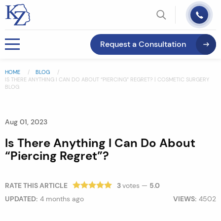
Request a Consultation
HOME
BLOG
IS THERE ANYTHING I CAN DO ABOUT “PIERCING” REGRET? | COSMETIC SURGERY
BLOG
Aug 01, 2023
Is There Anything I Can Do About
“Piercing Regret”?
RATE THIS ARTICLE
3
votes —
5.0
UPDATED:
4 months ago
VIEWS:
4502