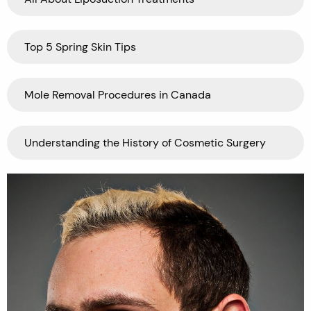
Top 5 Spring Skin Tips
Mole Removal Procedures in Canada
Understanding the History of Cosmetic Surgery