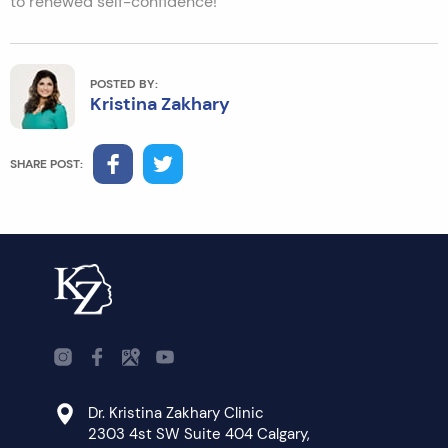
to renewed self-confidence!
POSTED BY:
Kristina Zakhary
SHARE POST:
Dr. Kristina Zakhary Clinic
2303 4st SW Suite 404 Calgary,