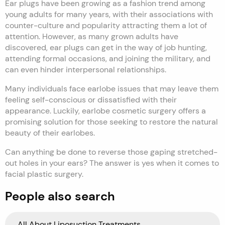
Ear plugs have been growing as a fashion trend among
young adults for many years, with their associations with
counter-culture and popularity attracting them a lot of
attention. However, as many grown adults have
discovered, ear plugs can get in the way of job hunting,
attending formal occasions, and joining the military, and
can even hinder interpersonal relationships.
Many individuals face earlobe issues that may leave them
feeling self-conscious or dissatisfied with their
appearance. Luckily, earlobe cosmetic surgery offers a
promising solution for those seeking to restore the natural
beauty of their earlobes.
Can anything be done to reverse those gaping stretched-
out holes in your ears? The answer is yes when it comes to
facial plastic surgery.
People also search
All About Liposuction Treatments