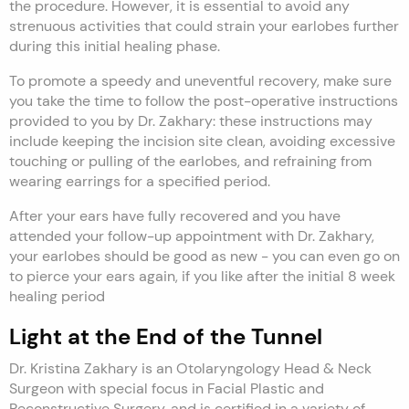
the procedure. However, it is essential to avoid any
strenuous activities that could strain your earlobes further
during this initial healing phase.
To promote a speedy and uneventful recovery, make sure
you take the time to follow the post-operative instructions
provided to you by Dr. Zakhary: these instructions may
include keeping the incision site clean, avoiding excessive
touching or pulling of the earlobes, and refraining from
wearing earrings for a specified period.
After your ears have fully recovered and you have
attended your follow-up appointment with Dr. Zakhary,
your earlobes should be good as new - you can even go on
to pierce your ears again, if you like after the initial 8 week
healing period
Light at the End of the Tunnel
Dr. Kristina Zakhary is an Otolaryngology Head & Neck
Surgeon with special focus in Facial Plastic and
Reconstructive Surgery, and is certified in a variety of