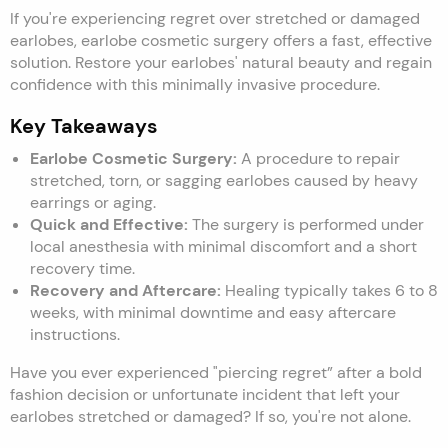
If you're experiencing regret over stretched or damaged
earlobes, earlobe cosmetic surgery offers a fast, effective
solution. Restore your earlobes' natural beauty and regain
confidence with this minimally invasive procedure.
Key Takeaways
Earlobe Cosmetic Surgery:
A procedure to repair
stretched, torn, or sagging earlobes caused by heavy
earrings or aging.
Quick and Effective:
The surgery is performed under
local anesthesia with minimal discomfort and a short
recovery time.
Recovery and Aftercare:
Healing typically takes 6 to 8
weeks, with minimal downtime and easy aftercare
instructions.
Have you ever experienced "piercing regret” after a bold
fashion decision or unfortunate incident that left your
earlobes stretched or damaged? If so, you're not alone.