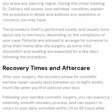
you erase any piercing regret. During this initial meeting,
Dr. Zakhary will assess your earlobes' condition, explain
the procedure in detail, and address any questions or
concerns you may have.
The procedure itself is performed locally, and usually lasts
about one to two hours, depending on the complexity of
your case. Patients are advised to arrange for someone to
drive them home after the surgery, as some mild
discomfort and swelling are expected for a few days
following the procedure.
Recovery Times and Aftercare
After your surgery, the recovery phase for cosmetic
earlobe repair usually lasts between six to eight weeks,
much like when you first pierced your ears.
Following your earlobe cosmetic surgery, you can expect a
relatively smooth recovery process, and can expect to
return to your daily activities within 24 to 48 hours after