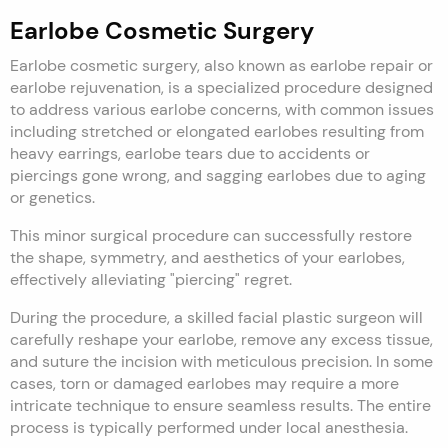
Earlobe Cosmetic Surgery
Earlobe cosmetic surgery, also known as earlobe repair or
earlobe rejuvenation, is a specialized procedure designed
to address various earlobe concerns, with common issues
including stretched or elongated earlobes resulting from
heavy earrings, earlobe tears due to accidents or
piercings gone wrong, and sagging earlobes due to aging
or genetics.
This minor surgical procedure can successfully restore
the shape, symmetry, and aesthetics of your earlobes,
effectively alleviating "piercing" regret.
During the procedure, a skilled facial plastic surgeon will
carefully reshape your earlobe, remove any excess tissue,
and suture the incision with meticulous precision. In some
cases, torn or damaged earlobes may require a more
intricate technique to ensure seamless results. The entire
process is typically performed under local anesthesia.