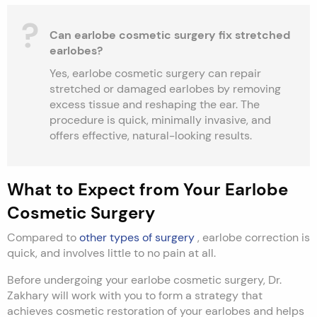
Can earlobe cosmetic surgery fix stretched
earlobes?
Yes, earlobe cosmetic surgery can repair
stretched or damaged earlobes by removing
excess tissue and reshaping the ear. The
procedure is quick, minimally invasive, and
offers effective, natural-looking results.
What to Expect from Your Earlobe
Cosmetic Surgery
Compared to
other types of surgery
, earlobe correction is
quick, and involves little to no pain at all.
Before undergoing your earlobe cosmetic surgery, Dr.
Zakhary will work with you to form a strategy that
achieves cosmetic restoration of your earlobes and helps