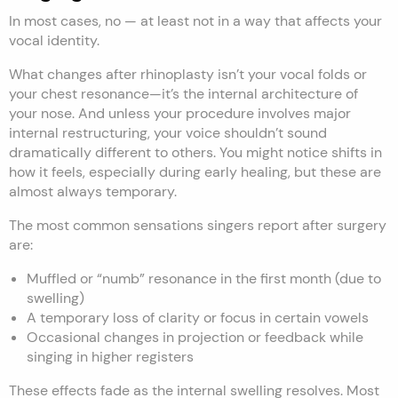
In most cases, no — at least not in a way that affects your
vocal identity.
What changes after rhinoplasty isn’t your vocal folds or
your chest resonance—it’s the internal architecture of
your nose. And unless your procedure involves major
internal restructuring, your voice shouldn’t sound
dramatically different to others. You might notice shifts in
how it feels, especially during early healing, but these are
almost always temporary.
The most common sensations singers report after surgery
are:
Muffled or “numb” resonance in the first month (due to
swelling)
A temporary loss of clarity or focus in certain vowels
Occasional changes in projection or feedback while
singing in higher registers
These effects fade as the internal swelling resolves. Most