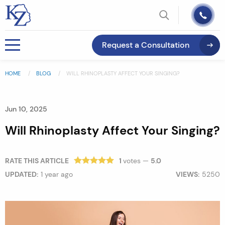
Request a Consultation
HOME
BLOG
WILL RHINOPLASTY AFFECT YOUR SINGING?
Jun 10, 2025
Will Rhinoplasty Affect Your Singing?
RATE THIS ARTICLE
1
votes —
5.0
UPDATED:
1 year ago
VIEWS:
5250