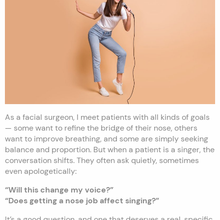
As a facial surgeon, I meet patients with all kinds of goals
— some want to refine the bridge of their nose, others
want to improve breathing, and some are simply seeking
balance and proportion. But when a patient is a singer, the
conversation shifts. They often ask quietly, sometimes
even apologetically:
“Will this change my voice?”
“Does getting a nose job affect singing?”
It’s a good question, and one that deserves a real, specific