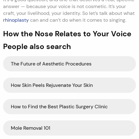
answer — because your voice is not cosmetic. It’s your
craft, your livelihood, your identity. So let’s talk about what
rhinoplasty
can and can’t do when it comes to singing.
How the Nose Relates to Your Voice
People also search
The Future of Aesthetic Procedures
How Skin Peels Rejuvenate Your Skin
How to Find the Best Plastic Surgery Clinic
Mole Removal 101