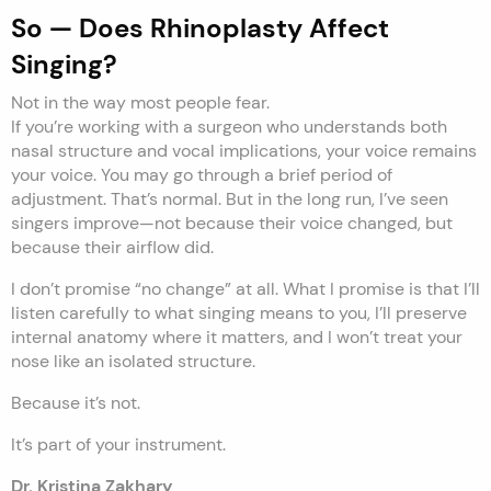
So — Does Rhinoplasty Affect
Singing?
Not in the way most people fear.
If you’re working with a surgeon who understands both
nasal structure and vocal implications, your voice remains
your voice. You may go through a brief period of
adjustment. That’s normal. But in the long run, I’ve seen
singers improve—not because their voice changed, but
because their airflow did.
I don’t promise “no change” at all. What I promise is that I’ll
listen carefully to what singing means to you, I’ll preserve
internal anatomy where it matters, and I won’t treat your
nose like an isolated structure.
Because it’s not.
It’s part of your instrument.
Dr. Kristina Zakhary