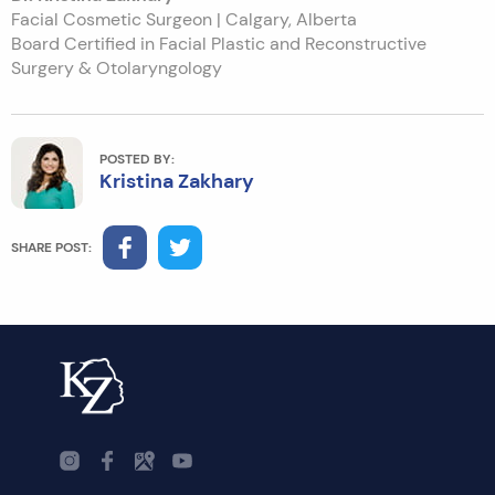
Facial Cosmetic Surgeon | Calgary, Alberta
Board Certified in Facial Plastic and Reconstructive
Surgery & Otolaryngology
POSTED BY:
Kristina Zakhary
SHARE POST: