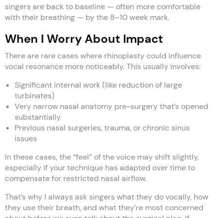
singers are back to baseline — often more comfortable
with their breathing — by the 8–10 week mark.
When I Worry About Impact
There are rare cases where rhinoplasty could influence
vocal resonance more noticeably. This usually involves:
Significant internal work (like reduction of large
turbinates)
Very narrow nasal anatomy pre-surgery that’s opened
substantially
Previous nasal surgeries, trauma, or chronic sinus
issues
In these cases, the “feel” of the voice may shift slightly,
especially if your technique has adapted over time to
compensate for restricted nasal airflow.
That’s why I always ask singers what they do vocally, how
they use their breath, and what they’re most concerned