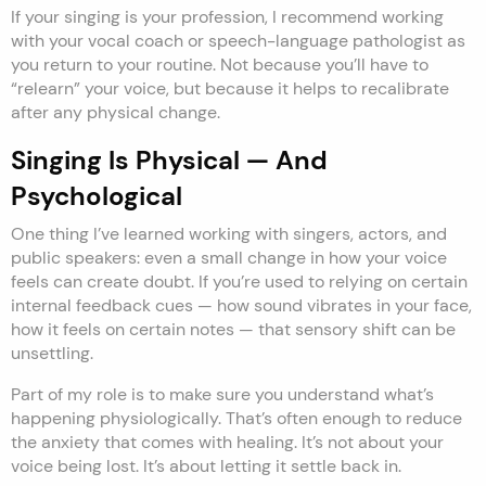
If your singing is your profession, I recommend working
with your vocal coach or speech-language pathologist as
you return to your routine. Not because you’ll have to
“relearn” your voice, but because it helps to recalibrate
after any physical change.
Singing Is Physical — And
Psychological
One thing I’ve learned working with singers, actors, and
public speakers: even a small change in how your voice
feels can create doubt. If you’re used to relying on certain
internal feedback cues — how sound vibrates in your face,
how it feels on certain notes — that sensory shift can be
unsettling.
Part of my role is to make sure you understand what’s
happening physiologically. That’s often enough to reduce
the anxiety that comes with healing. It’s not about your
voice being lost. It’s about letting it settle back in.