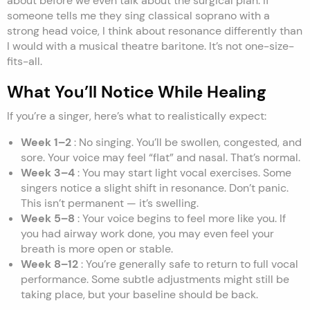
about before we even talk about the surgical plan. If
someone tells me they sing classical soprano with a
strong head voice, I think about resonance differently than
I would with a musical theatre baritone. It’s not one-size-
fits-all.
What You’ll Notice While Healing
If you’re a singer, here’s what to realistically expect:
Week 1–2
: No singing. You’ll be swollen, congested, and
sore. Your voice may feel “flat” and nasal. That’s normal.
Week 3–4
: You may start light vocal exercises. Some
singers notice a slight shift in resonance. Don’t panic.
This isn’t permanent — it’s swelling.
Week 5–8
: Your voice begins to feel more like you. If
you had airway work done, you may even feel your
breath is more open or stable.
Week 8–12
: You’re generally safe to return to full vocal
performance. Some subtle adjustments might still be
taking place, but your baseline should be back.