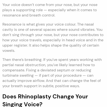
Your voice doesn’t come from your nose, but your nose
plays a supporting role — especially when it comes to
resonance and breath control.
Resonance is what gives your voice colour. The nasal
cavity is one of several spaces where sound vibrates. You
don’t sing
through
your nose, but your nose contributes to
how your voice travels, especially in head voice and in the
upper register. It also helps shape the quality of certain
vowels.
Then there’s breathing. If you’ve spent years working with
partial nasal obstruction, you’ve likely learned how to
compensate. Fixing a deviated septum or reducing
turbinate swelling — if part of your procedure — can
actually improve airflow. And that can change the feel of
your breath support in subtle, positive ways.
Does Rhinoplasty Change Your
Singing Voice?