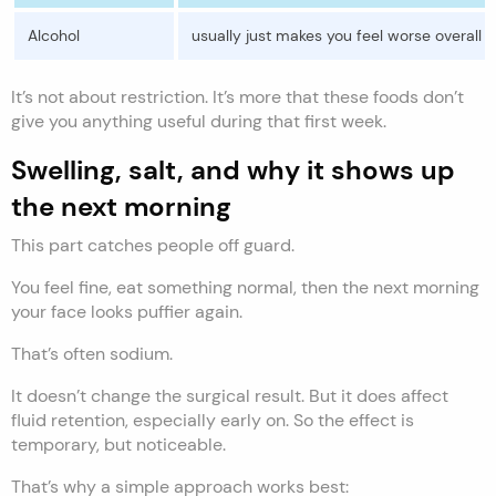
Alcohol
usually just makes you feel worse overall
It’s not about restriction. It’s more that these foods don’t
give you anything useful during that first week.
Swelling, salt, and why it shows up
the next morning
This part catches people off guard.
You feel fine, eat something normal, then the next morning
your face looks puffier again.
That’s often sodium.
It doesn’t change the surgical result. But it does affect
fluid retention, especially early on. So the effect is
temporary, but noticeable.
That’s why a simple approach works best: