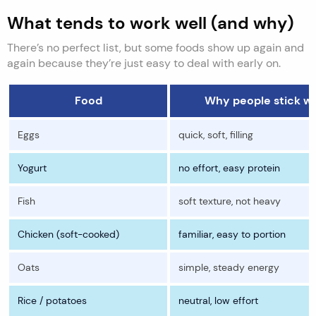
What tends to work well (and why)
There’s no perfect list, but some foods show up again and
again because they’re just easy to deal with early on.
Food
Why people stick wit
Eggs
quick, soft, filling
Yogurt
no effort, easy protein
Fish
soft texture, not heavy
Chicken (soft-cooked)
familiar, easy to portion
Oats
simple, steady energy
Rice / potatoes
neutral, low effort