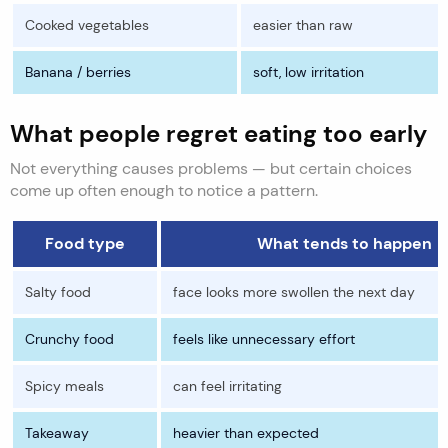
Cooked vegetables
easier than raw
Banana / berries
soft, low irritation
What people regret eating too early
Not everything causes problems — but certain choices
come up often enough to notice a pattern.
Food type
What tends to happen
Salty food
face looks more swollen the next day
Crunchy food
feels like unnecessary effort
Spicy meals
can feel irritating
Takeaway
heavier than expected