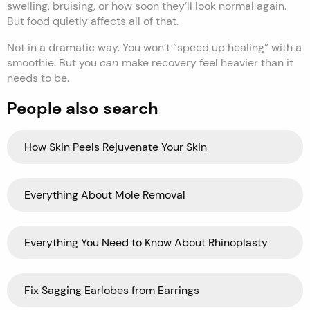
swelling, bruising, or how soon they’ll look normal again.
But food quietly affects all of that.
Not in a dramatic way. You won’t “speed up healing” with a
smoothie. But you
can
make recovery feel heavier than it
needs to be.
People also search
How Skin Peels Rejuvenate Your Skin
Everything About Mole Removal
Everything You Need to Know About Rhinoplasty
Fix Sagging Earlobes from Earrings