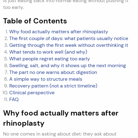
is just easing back into normal eating without pushing it
too early.
Table of Contents
Why food actually matters after rhinoplasty
The first couple of days: what patients usually notice
Getting through the first week without overthinking it
What tends to work well (and why)
What people regret eating too early
Swelling, salt, and why it shows up the next morning
The part no one warns about: digestion
A simple way to structure meals
Recovery pattern (not a strict timeline)
Clinical perspective
FAQ
Why food actually matters after
rhinoplasty
No one comes in asking about diet: they ask about