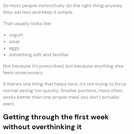
So most people instinctively do the right thing anyway:
they eat less and keep it simple.
That usually looks like:
yogurt
soup
eggs
something soft and familiar
Not because it’s prescribed, but because anything else
feels unnecessary.
If there’s one thing that helps here, it’s not trying to force
normal eating too quickly. Smaller portions, more often,
works better than one proper meal you don’t actually
want.
Getting through the first week
without overthinking it