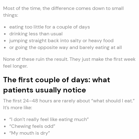
Most of the time, the difference comes down to small
things:
eating too little for a couple of days
drinking less than usual
jumping straight back into salty or heavy food
or going the opposite way and barely eating at all
None of these ruin the result. They just make the first week
feel longer.
The first couple of days: what
patients usually notice
The first 24–48 hours are rarely about “what should I eat.”
It’s more like:
“I don’t really feel like eating much”
“Chewing feels odd”
“My mouth is dry”