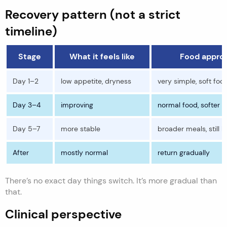
Recovery pattern (not a strict
timeline)
Stage
What it feels like
Food appro
Day 1–2
low appetite, dryness
very simple, soft foo
Day 3–4
improving
normal food, softer t
Day 5–7
more stable
broader meals, still li
After
mostly normal
return gradually
There’s no exact day things switch. It’s more gradual than
that.
Clinical perspective