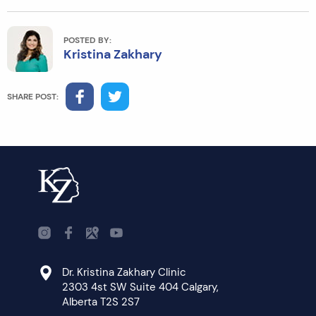
POSTED BY:
Kristina Zakhary
SHARE POST:
Dr. Kristina Zakhary Clinic
2303 4st SW Suite 404 Calgary,
Alberta T2S 2S7