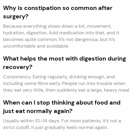
Why is constipation so common after
surgery?
Because everything slows down a bit, movement,
hydration, digestion. Add medication into that, and it
becomes quite common. It’s not dangerous, but it’s
uncomfortable and avoidable.
What helps the most with digestion during
recovery?
Consistency. Eating regularly, drinking enough, and
including some fibre early. People run into trouble when
they eat very little, then suddenly eat a large, heavy meal.
When can I stop thinking about food and
just eat normally again?
Usually within 10–14 days. For most patients, it’s not a
strict cutoff, it just gradually feels normal again.