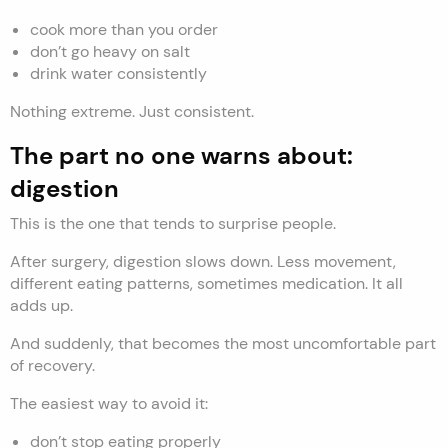
cook more than you order
don’t go heavy on salt
drink water consistently
Nothing extreme. Just consistent.
The part no one warns about:
digestion
This is the one that tends to surprise people.
After surgery, digestion slows down. Less movement,
different eating patterns, sometimes medication. It all
adds up.
And suddenly, that becomes the most uncomfortable part
of recovery.
The easiest way to avoid it:
don’t stop eating properly