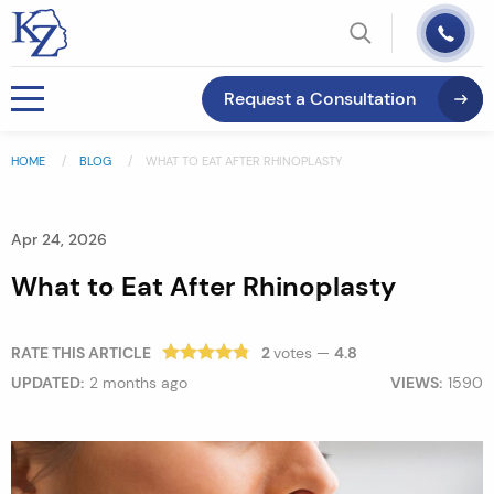
Request a Consultation
HOME
BLOG
WHAT TO EAT AFTER RHINOPLASTY
Apr 24, 2026
What to Eat After Rhinoplasty
RATE THIS ARTICLE
2
votes —
4.8
UPDATED:
2 months ago
VIEWS:
1590