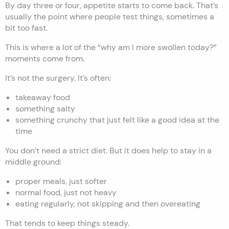
By day three or four, appetite starts to come back. That’s
usually the point where people test things, sometimes a
bit too fast.
This is where a lot of the “why am I more swollen today?”
moments come from.
It’s not the surgery. It’s often:
takeaway food
something salty
something crunchy that just felt like a good idea at the
time
You don’t need a strict diet. But it does help to stay in a
middle ground:
proper meals, just softer
normal food, just not heavy
eating regularly, not skipping and then overeating
That tends to keep things steady.