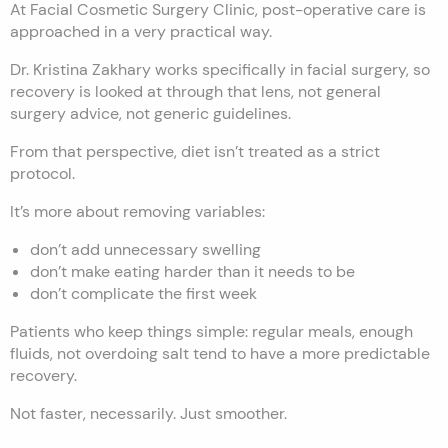
At Facial Cosmetic Surgery Clinic, post-operative care is
approached in a very practical way.
Dr. Kristina Zakhary works specifically in facial surgery, so
recovery is looked at through that lens, not general
surgery advice, not generic guidelines.
From that perspective, diet isn’t treated as a strict
protocol.
It’s more about removing variables:
don’t add unnecessary swelling
don’t make eating harder than it needs to be
don’t complicate the first week
Patients who keep things simple: regular meals, enough
fluids, not overdoing salt tend to have a more predictable
recovery.
Not faster, necessarily. Just smoother.