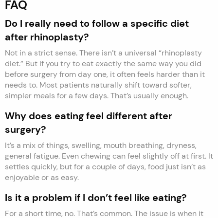
FAQ
Do I really need to follow a specific diet
after rhinoplasty?
Not in a strict sense. There isn’t a universal “rhinoplasty
diet.” But if you try to eat exactly the same way you did
before surgery from day one, it often feels harder than it
needs to. Most patients naturally shift toward softer,
simpler meals for a few days. That’s usually enough.
Why does eating feel different after
surgery?
It’s a mix of things, swelling, mouth breathing, dryness,
general fatigue. Even chewing can feel slightly off at first. It
settles quickly, but for a couple of days, food just isn’t as
enjoyable or as easy.
Is it a problem if I don’t feel like eating?
For a short time, no. That’s common. The issue is when it