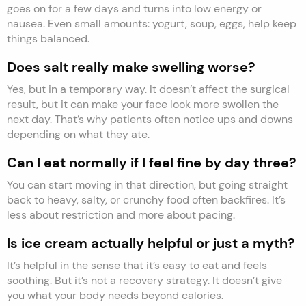
goes on for a few days and turns into low energy or
nausea. Even small amounts: yogurt, soup, eggs, help keep
things balanced.
Does salt really make swelling worse?
Yes, but in a temporary way. It doesn’t affect the surgical
result, but it can make your face look more swollen the
next day. That’s why patients often notice ups and downs
depending on what they ate.
Can I eat normally if I feel fine by day three?
You can start moving in that direction, but going straight
back to heavy, salty, or crunchy food often backfires. It’s
less about restriction and more about pacing.
Is ice cream actually helpful or just a myth?
It’s helpful in the sense that it’s easy to eat and feels
soothing. But it’s not a recovery strategy. It doesn’t give
you what your body needs beyond calories.