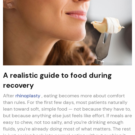
A realistic guide to food during
recovery
After
rhinoplasty
, eating becomes more about comfort
than rules. For the first few days, most patients naturally
lean toward soft, simple food — not because they have to,
but because anything else just feels like effort. If meals are
easy to chew, not too salty, and you’re drinking enough
fluids, you’re already doing most of what matters. The rest