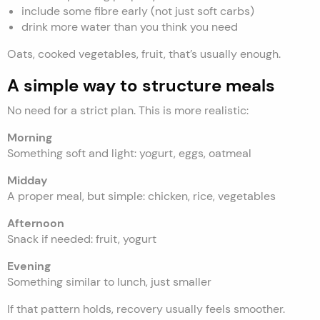
include some fibre early (not just soft carbs)
drink more water than you think you need
Oats, cooked vegetables, fruit, that’s usually enough.
A simple way to structure meals
No need for a strict plan. This is more realistic:
Morning
Something soft and light: yogurt, eggs, oatmeal
Midday
A proper meal, but simple: chicken, rice, vegetables
Afternoon
Snack if needed: fruit, yogurt
Evening
Something similar to lunch, just smaller
If that pattern holds, recovery usually feels smoother.