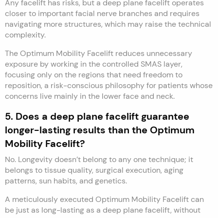
Any facelift has risks, but a deep plane facelift operates
closer to important facial nerve branches and requires
navigating more structures, which may raise the technical
complexity.
The Optimum Mobility Facelift reduces unnecessary
exposure by working in the controlled SMAS layer,
focusing only on the regions that need freedom to
reposition, a risk-conscious philosophy for patients whose
concerns live mainly in the lower face and neck.
5. Does a deep plane facelift guarantee
longer-lasting results than the Optimum
Mobility Facelift?
No. Longevity doesn’t belong to any one technique; it
belongs to tissue quality, surgical execution, aging
patterns, sun habits, and genetics.
A meticulously executed Optimum Mobility Facelift can
be just as long-lasting as a deep plane facelift, without