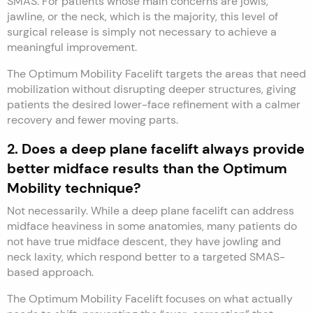
SMAS. For patients whose main concerns are jowls,
jawline, or the neck, which is the majority, this level of
surgical release is simply not necessary to achieve a
meaningful improvement.
The Optimum Mobility Facelift targets the areas that need
mobilization without disrupting deeper structures, giving
patients the desired lower-face refinement with a calmer
recovery and fewer moving parts.
2. Does a deep plane facelift always provide
better midface results than the Optimum
Mobility technique?
Not necessarily. While a deep plane facelift can address
midface heaviness in some anatomies, many patients do
not have true midface descent, they have jowling and
neck laxity, which respond better to a targeted SMAS-
based approach.
The Optimum Mobility Facelift focuses on what actually