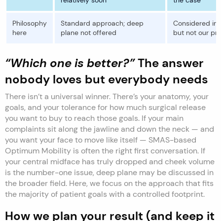
Philosophy
Standard approach; deep
Considered in t
here
plane not offered
but not our pr
“Which one is better?”
The answer
nobody loves but everybody needs
There isn’t a universal winner. There’s your anatomy, your
goals, and your tolerance for how much surgical release
you want to buy to reach those goals. If your main
complaints sit along the jawline and down the neck — and
you want your face to move like itself — SMAS-based
Optimum Mobility is often the right first conversation. If
your central midface has truly dropped and cheek volume
is the number-one issue, deep plane may be discussed in
the broader field. Here, we focus on the approach that fits
the majority of patient goals with a controlled footprint.
How we plan your result (and keep it