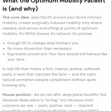
What the Optimum Mobility Facelift
is (and why)
The core idea
: plan the lift around your face’s intrinsic
mobility, create surgically induced mobility only where
needed, and secure everything at points of optimum
mobility. It’s SMAS-based. It’s tailored. It’s precise.
Enough lift to change what bothers you.
No more dissection than necessary.
Expression preserved. Your face should still behave like
your face.
In real life that means a firm, cleaner jawline, softened
jowls, a neck that matches the face — and the calm,
natural animation people compliment without quite
knowing why.
House position
: we do not offer deep plane facelifts. Not
because deep plane is “wrong,” but because most
concerns we see — jowls, jawline, neck — respond
beautifully to the Optimum Mobility controlled SMAS-