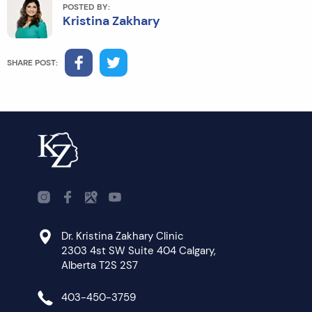
POSTED BY:
Kristina Zakhary
SHARE POST:
Dr. Kristina Zakhary Clinic
2303 4st SW Suite 404 Calgary,
Alberta T2S 2S7
403-450-3759