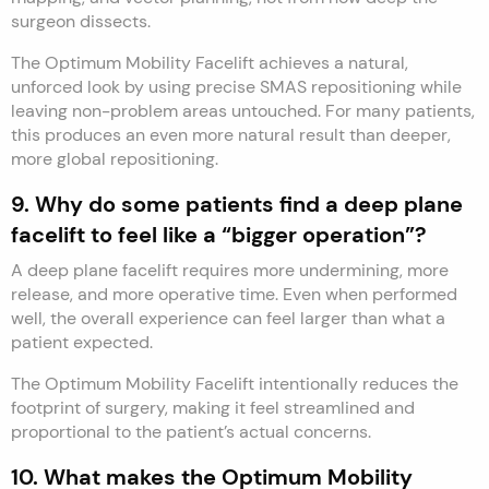
surgeon dissects.
The Optimum Mobility Facelift achieves a natural,
unforced look by using precise SMAS repositioning while
leaving non-problem areas untouched. For many patients,
this produces an even more natural result than deeper,
more global repositioning.
9. Why do some patients find a deep plane
facelift to feel like a “bigger operation”?
A deep plane facelift requires more undermining, more
release, and more operative time. Even when performed
well, the overall experience can feel larger than what a
patient expected.
The Optimum Mobility Facelift intentionally reduces the
footprint of surgery, making it feel streamlined and
proportional to the patient’s actual concerns.
10. What makes the Optimum Mobility