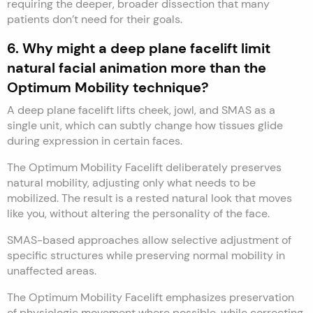
requiring the deeper, broader dissection that many
patients don’t need for their goals.
6. Why might a deep plane facelift limit
natural facial animation more than the
Optimum Mobility technique?
A deep plane facelift lifts cheek, jowl, and SMAS as a
single unit, which can subtly change how tissues glide
during expression in certain faces.
The Optimum Mobility Facelift deliberately preserves
natural mobility, adjusting only what needs to be
mobilized. The result is a rested natural look that moves
like you, without altering the personality of the face.
SMAS-based approaches allow selective adjustment of
specific structures while preserving normal mobility in
unaffected areas.
The Optimum Mobility Facelift emphasizes preservation
of physiologic movement where possible, while correcting