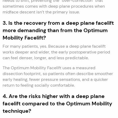
needs to shift, preventing the “over-correction” that
sometimes comes with deep plane procedures when
midface descent isn’t the primary issue.
3. Is the recovery from a deep plane facelift
more demanding than from the Optimum
Mobility Facelift?
For many patients, yes. Because a deep plane facelift
works deeper and wider, the early postoperative period
can feel denser, longer, and less predictable.
The Optimum Mobility Facelift uses a measured
dissection footprint, so patients often describe smoother
early healing, fewer pressure sensations, and a quicker
return to feeling socially comfortable.
4. Are the risks higher with a deep plane
facelift compared to the Optimum Mobility
technique?