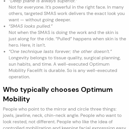
“Deep plane is always superior.”
Not for everyone. It’s powerful in the right face. In many
others, targeted SMAS work delivers the exact look you
want — without going deeper.
“SMAS looks pulled.”
Not when the SMAS is doing the work and the skin is
just along for the ride. “Pulled” happens when skin is the
hero. Here, it isn’t.
“One technique lasts forever; the other doesn’t.”
Longevity belongs to tissue quality, surgical planning,
sun habits, and time. A well-executed Optimum
Mobility Facelift is durable. So is any well-executed
operation.
Who typically chooses Optimum
Mobility
People who point to the mirror and circle three things:
jowls, jawline, neck, chin-neck angle. People who want to
look rested, not different. People who like the idea of
controlled mobilization and keeping facial expression easy