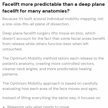
Facelift more predictable than a deep plane
facelift for many anatomies?
Because it’s built around individual mobility mapping, not
a one-size-fits-all plane of dissection.
Deep plane facelift surgery lifts tissue en bloc, which
doesn’t account for the fact that some facial areas benefit
from release while others function best when left
untouched.
The Optimum Mobility method tailors each release to the
patient’s anatomy, creating more controlled vectors,
cleaner neck angles, and more predictable healing
patterns.
The Optimum Mobility approach is based on carefully
evaluating how each area of the face moves and ages.
Instead of lifting everything the same way, it focuses on:
Releasing only what needs to move