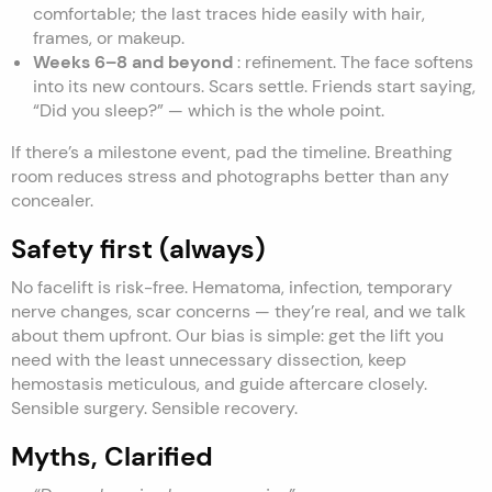
comfortable; the last traces hide easily with hair,
frames, or makeup.
Weeks 6–8 and beyond
: refinement. The face softens
into its new contours. Scars settle. Friends start saying,
“Did you sleep?” — which is the whole point.
If there’s a milestone event, pad the timeline. Breathing
room reduces stress and photographs better than any
concealer.
Safety first (always)
No facelift is risk-free. Hematoma, infection, temporary
nerve changes, scar concerns — they’re real, and we talk
about them upfront. Our bias is simple: get the lift you
need with the least unnecessary dissection, keep
hemostasis meticulous, and guide aftercare closely.
Sensible surgery. Sensible recovery.
Myths, Clarified