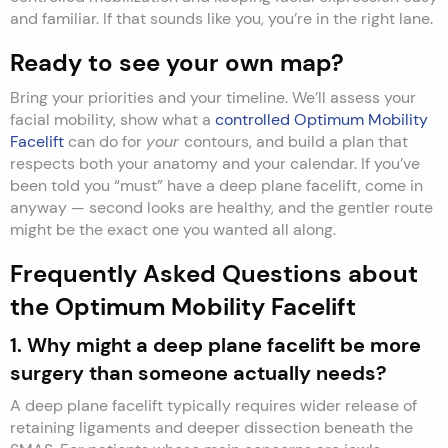
and familiar. If that sounds like you, you’re in the right lane.
Ready to see your own map?
Bring your priorities and your timeline. We’ll assess your
facial mobility, show what a
controlled Optimum Mobility
Facelift
can do for
your
contours, and build a plan that
respects both your anatomy and your calendar. If you’ve
been told you “must” have a deep plane facelift, come in
anyway — second looks are healthy, and the gentler route
might be the exact one you wanted all along.
Frequently Asked Questions about
the Optimum Mobility Facelift
1. Why might a deep plane facelift be more
surgery than someone actually needs?
A deep plane facelift typically requires wider release of
retaining ligaments and deeper dissection beneath the