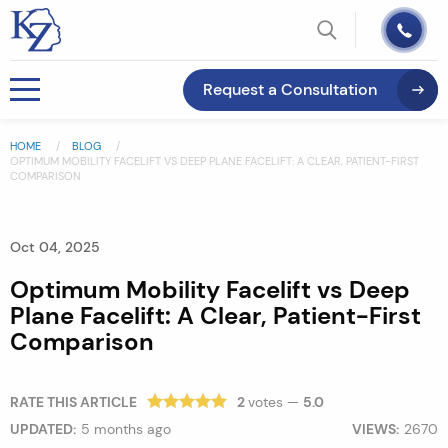
Request a Consultation
HOME
BLOG
OPTIMUM MOBILITY FACELIFT VS DEEP PLANE FACELIFT: A CLEAR, PATIENT-FIRST
COMPARISON
Oct 04, 2025
Optimum Mobility Facelift vs Deep
Plane Facelift: A Clear, Patient-First
Comparison
RATE THIS ARTICLE
2
votes —
5.0
UPDATED:
5 months ago
VIEWS:
2670