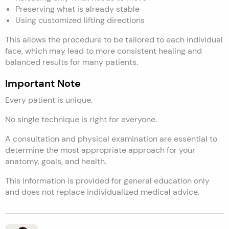
Preserving what is already stable
Using customized lifting directions
This allows the procedure to be tailored to each individual
face, which may lead to more consistent healing and
balanced results for many patients.
Important Note
Every patient is unique.
No single technique is right for everyone.
A consultation and physical examination are essential to
determine the most appropriate approach for your
anatomy, goals, and health.
This information is provided for general education only
and does not replace individualized medical advice.