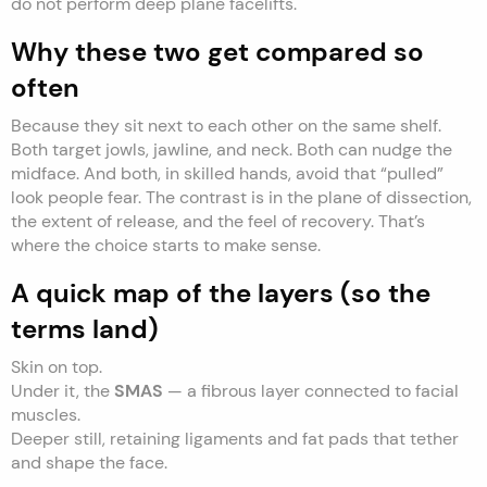
do not perform deep plane facelifts.
Why these two get compared so
often
Because they sit next to each other on the same shelf.
Both target jowls, jawline, and neck. Both can nudge the
midface. And both, in skilled hands, avoid that “pulled”
look people fear. The contrast is in the plane of dissection,
the extent of release, and the feel of recovery. That’s
where the choice starts to make sense.
A quick map of the layers (so the
terms land)
Skin on top.
Under it, the
SMAS
— a fibrous layer connected to facial
muscles.
Deeper still, retaining ligaments and fat pads that tether
and shape the face.