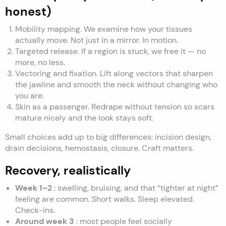
honest)
Mobility mapping. We examine how your tissues
actually move. Not just in a mirror. In motion.
Targeted release. If a region is stuck, we free it — no
more, no less.
Vectoring and fixation. Lift along vectors that sharpen
the jawline and smooth the neck without changing who
you are.
Skin as a passenger. Redrape without tension so scars
mature nicely and the look stays soft.
Small choices add up to big differences: incision design,
drain decisions, hemostasis, closure. Craft matters.
Recovery, realistically
Week 1–2
: swelling, bruising, and that “tighter at night”
feeling are common. Short walks. Sleep elevated.
Check-ins.
Around week 3
: most people feel socially