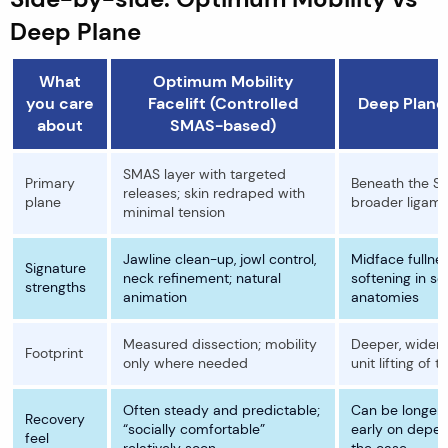
Deep Plane
What
Optimum Mobility
you care
Facelift (Controlled
Deep Plane 
about
SMAS-based)
SMAS layer with targeted
Primary
Beneath the S
releases; skin redraped with
plane
broader ligame
minimal tension
Jawline clean-up, jowl control,
Midface fullne
Signature
neck refinement; natural
softening in se
strengths
animation
anatomies
Measured dissection; mobility
Deeper, wider 
Footprint
only where needed
unit lifting of t
Often steady and predictable;
Can be longer
Recovery
“socially comfortable”
early on depe
feel
relatively soon
the case