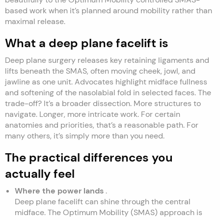
based work when it’s planned around mobility rather than
maximal release.
What a deep plane facelift is
Deep plane surgery releases key retaining ligaments and
lifts beneath the SMAS, often moving cheek, jowl, and
jawline as one unit. Advocates highlight midface fullness
and softening of the nasolabial fold in selected faces. The
trade-off? It’s a broader dissection. More structures to
navigate. Longer, more intricate work. For certain
anatomies and priorities, that’s a reasonable path. For
many others, it’s simply more than you need.
The practical differences you
actually feel
Where the power lands
.
Deep plane facelift can shine through the central
midface. The Optimum Mobility (SMAS) approach is