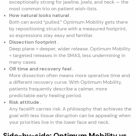
exceptionally strong for jawline, jowls, and neck — the
most common trio on patient wish-lists.
How natural looks natural
.
Both can avoid “pulled.” Optimum Mobility gets there
by repositioning structure with a measured footprint,
so expressions stay easy and familiar.
Dissection footprint
.
Deep plane = deeper, wider release. Optimum Mobility
= targeted releases in the SMAS, less undermining in
many cases.
OR time and recovery feel
.
More dissection often means more operative time and
a different recovery curve. With Optimum Mobility,
patients frequently describe a calmer, more
predictable early healing period.
Risk attitude
.
Any facelift carries risk. A philosophy that achieves the
goal with less tissue disruption can be appealing when
your priorities live in the lower face and neck.
Side-by-side: Optimum Mobility vs