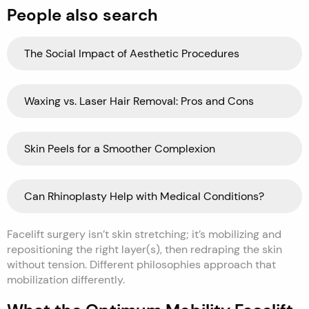
People also search
The Social Impact of Aesthetic Procedures
Waxing vs. Laser Hair Removal: Pros and Cons
Skin Peels for a Smoother Complexion
Can Rhinoplasty Help with Medical Conditions?
Facelift surgery isn’t skin stretching; it’s mobilizing and
repositioning the right layer(s), then redraping the skin
without tension. Different philosophies approach that
mobilization differently.