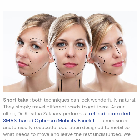
Short take
: both techniques can look wonderfully natural.
They simply travel different roads to get there. At our
clinic, Dr. Kristina Zakhary performs a
refined controlled
SMAS-based Optimum Mobility Facelift
— a measured,
anatomically respectful operation designed to mobilize
what needs to move and leave the rest undisturbed. We