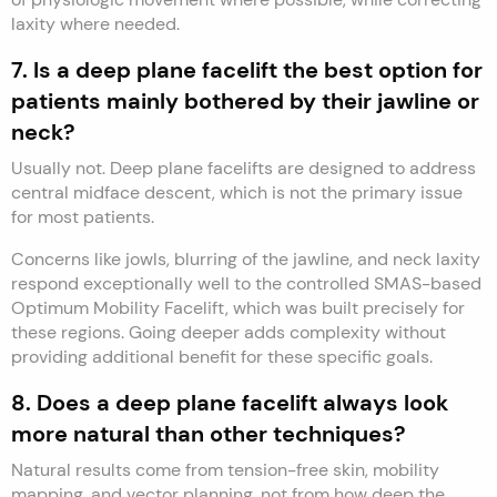
laxity where needed.
7. Is a deep plane facelift the best option for
patients mainly bothered by their jawline or
neck?
Usually not. Deep plane facelifts are designed to address
central midface descent, which is not the primary issue
for most patients.
Concerns like jowls, blurring of the jawline, and neck laxity
respond exceptionally well to the controlled SMAS-based
Optimum Mobility Facelift, which was built precisely for
these regions. Going deeper adds complexity without
providing additional benefit for these specific goals.
8. Does a deep plane facelift always look
more natural than other techniques?
Natural results come from tension-free skin, mobility
mapping, and vector planning, not from how deep the