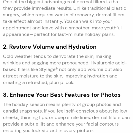
One of the biggest advantages of dermal fillers is that
they provide immediate results. Unlike traditional plastic
surgery, which requires weeks of recovery, dermal fillers
take effect almost instantly. You can walk into your
appointment and leave with a smoother, more youthful
appearance—perfect for last-minute holiday plans.
2. Restore Volume and Hydration
Cold weather tends to dehydrate the skin, making
wrinkles and sagging more pronounced. Hyaluronic acid-
based fillers like Stylage® not only add volume but also
attract moisture to the skin, improving hydration and
creating a refreshed, plump look.
3. Enhance Your Best Features for Photos
The holiday season means plenty of group photos and
candid snapshots. If you feel self-conscious about hollow
cheeks, thinning lips, or deep smile lines, dermal fillers can
provide a subtle lift and enhance your facial contours,
ensuring you look vibrant in every picture.