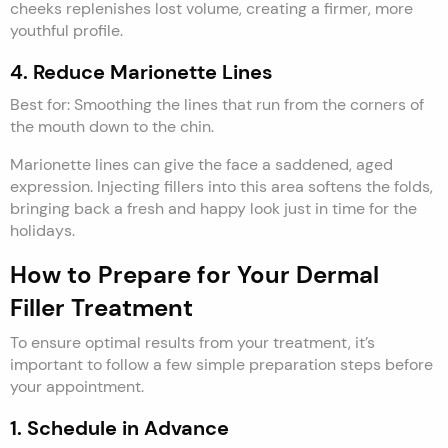
cheeks replenishes lost volume, creating a firmer, more
youthful profile.
4. Reduce Marionette Lines
Best for: Smoothing the lines that run from the corners of
the mouth down to the chin.
Marionette lines can give the face a saddened, aged
expression. Injecting fillers into this area softens the folds,
bringing back a fresh and happy look just in time for the
holidays.
How to Prepare for Your Dermal
Filler Treatment
To ensure optimal results from your treatment, it’s
important to follow a few simple preparation steps before
your appointment.
1. Schedule in Advance