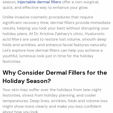
season,
injectable
dermal fillers
offer a non-surgical,
quick, and effective way to enhance your glow.
Unlike invasive cosmetic procedures that require
significant recovery time, dermal fillers provide immediate
results, helping you look your best without disrupting your
holiday plans. At Dr. Kristina Zakhary’s clinic, Hyaluronic
acid fillers are used to restore lost volume, smooth deep
folds and wrinkles, and enhance facial features naturally.
Let’s explore how dermal fillers can help you achieve a
youthful, luminous look just in time for the holiday
festivities.
Why Consider Dermal Fillers for the
Holiday Season?
Your skin may suffer over the holidays from late-night
festivities, stress from holiday planning, and cooler
temperatures. Deep lines, wrinkles, folds and volume loss
might show more clearly and make you less confident
about how you look.