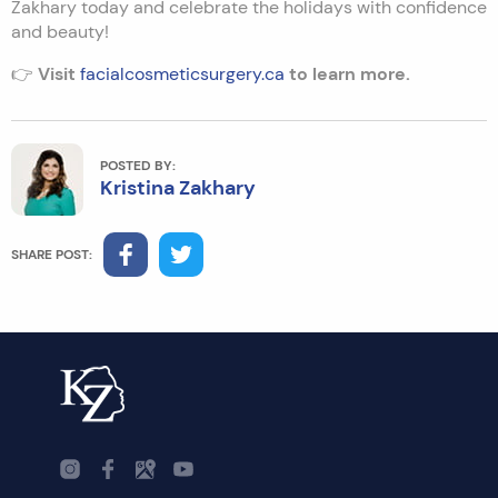
Zakhary today and celebrate the holidays with confidence
and beauty!
👉
Visit
facialcosmeticsurgery.ca
to learn more.
POSTED BY:
Kristina Zakhary
SHARE POST: