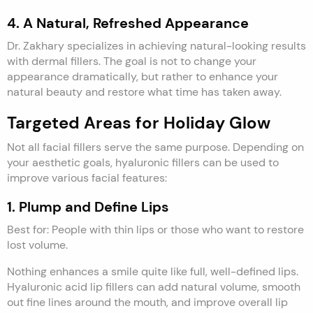
4. A Natural, Refreshed Appearance
Dr. Zakhary specializes in achieving natural-looking results
with dermal fillers. The goal is not to change your
appearance dramatically, but rather to enhance your
natural beauty and restore what time has taken away.
Targeted Areas for Holiday Glow
Not all facial fillers serve the same purpose. Depending on
your aesthetic goals, hyaluronic fillers can be used to
improve various facial features:
1. Plump and Define Lips
Best for: People with thin lips or those who want to restore
lost volume.
Nothing enhances a smile quite like full, well-defined lips.
Hyaluronic acid lip fillers can add natural volume, smooth
out fine lines around the mouth, and improve overall lip