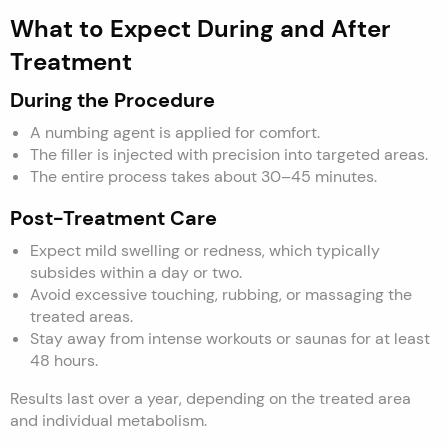
What to Expect During and After
Treatment
During the Procedure
A numbing agent is applied for comfort.
The filler is injected with precision into targeted areas.
The entire process takes about 30–45 minutes.
Post-Treatment Care
Expect mild swelling or redness, which typically
subsides within a day or two.
Avoid excessive touching, rubbing, or massaging the
treated areas.
Stay away from intense workouts or saunas for at least
48 hours.
Results last over a year, depending on the treated area
and individual metabolism.