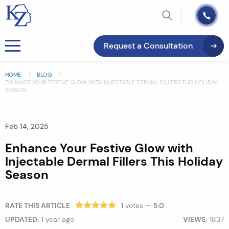
Request a Consultation
HOME
BLOG
ENHANCE YOUR FESTIVE GLOW WITH INJECTABLE DERMAL FILLERS THIS HOLIDAY
SEASON
Feb 14, 2025
Enhance Your Festive Glow with
Injectable Dermal Fillers This Holiday
Season
RATE THIS ARTICLE
1
votes —
5.0
UPDATED:
1 year ago
VIEWS:
1837