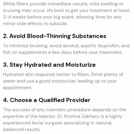
While fillers provide immediate results, mild swelling or
bruising may occur. It’s best to get your treatment at least
2-4 weeks before your big event, allowing time for any
minor side effects to subside.
2. Avoid Blood-Thinning Substances
To minimize bruising, avoid alcohol, aspirin, ibuprofen, and
fish oil supplements a few days before your treatment.
3. Stay Hydrated and Moisturize
Hydrated skin responds better to fillers. Drink plenty of
water and use a good moisturizer leading up to your
appointment.
4. Choose a Qualified Provider
The success of any cosmetic procedure depends on the
expertise of the injector. Dr. Kristina Zakhary is a highly
experienced facial surgeon specializing in natural,
balanced results.