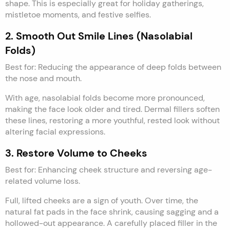
shape. This is especially great for holiday gatherings,
mistletoe moments, and festive selfies.
2. Smooth Out Smile Lines (Nasolabial
Folds)
Best for: Reducing the appearance of deep folds between
the nose and mouth.
With age, nasolabial folds become more pronounced,
making the face look older and tired. Dermal fillers soften
these lines, restoring a more youthful, rested look without
altering facial expressions.
3. Restore Volume to Cheeks
Best for: Enhancing cheek structure and reversing age-
related volume loss.
Full, lifted cheeks are a sign of youth. Over time, the
natural fat pads in the face shrink, causing sagging and a
hollowed-out appearance. A carefully placed filler in the