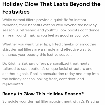
Holiday Glow That Lasts Beyond the
Festivities
While dermal fillers provide a quick fix for instant
radiance, their benefits extend well beyond the holiday
season. A refreshed and youthful look boosts confidence
all year round, making you feel as good as you look.
Whether you want fuller lips, lifted cheeks, or smoother
skin, dermal fillers are a simple and effective way to
enhance your beauty this festive season.
Dr. Kristina Zakhary offers personalized treatments
tailored to each patient’s unique facial structure and
aesthetic goals. Book a consultation today and step into
the holiday season looking fresh, confident, and
rejuvenated.
Ready to Glow This Holiday Season?
Schedule your dermal filler appointment with Dr. Kristina