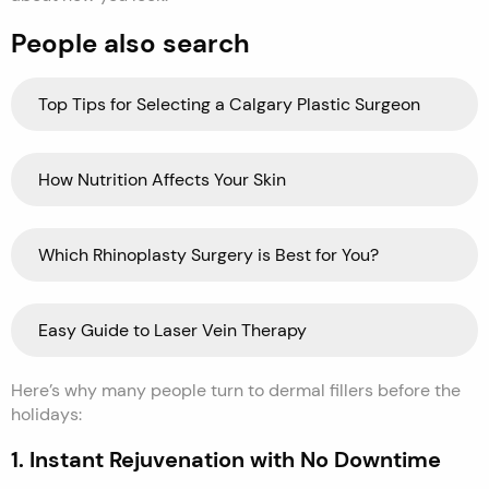
People also search
Top Tips for Selecting a Calgary Plastic Surgeon
How Nutrition Affects Your Skin
Which Rhinoplasty Surgery is Best for You?
Easy Guide to Laser Vein Therapy
Here’s why many people turn to dermal fillers before the
holidays:
1. Instant Rejuvenation with No Downtime