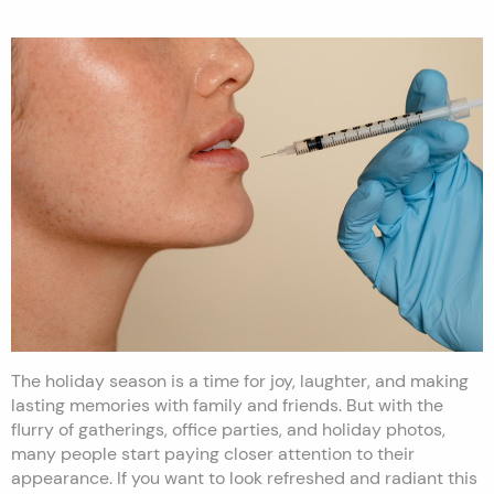
The holiday season is a time for joy, laughter, and making
lasting memories with family and friends. But with the
flurry of gatherings, office parties, and holiday photos,
many people start paying closer attention to their
appearance. If you want to look refreshed and radiant this