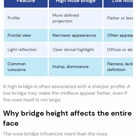
Feature
High Nose Bridge
Low Nose 
More defined
Profile
Flatter or less
projection
Frontal view
Narrower appearance
Often appears
Light reflection
Clear dorsal highlight
Diffuse or abs
Common
Flatness, lack 
Hump, dominance
concerns
definition
A high bridge is often associated with a sharper profile. A
low bridge may make the midface appear flatter, even if
the nose itself is not large.
Why bridge height affects the entire
face
The nose bridge influences more than the nose.