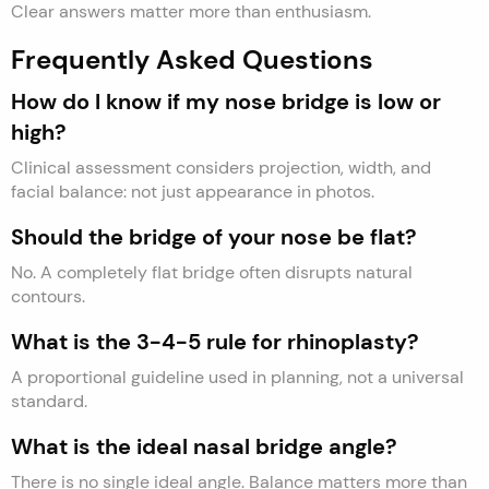
Clear answers matter more than enthusiasm.
Frequently Asked Questions
How do I know if my nose bridge is low or
high?
Clinical assessment considers projection, width, and
facial balance: not just appearance in photos.
Should the bridge of your nose be flat?
No. A completely flat bridge often disrupts natural
contours.
What is the 3-4-5 rule for rhinoplasty?
A proportional guideline used in planning, not a universal
standard.
What is the ideal nasal bridge angle?
There is no single ideal angle. Balance matters more than