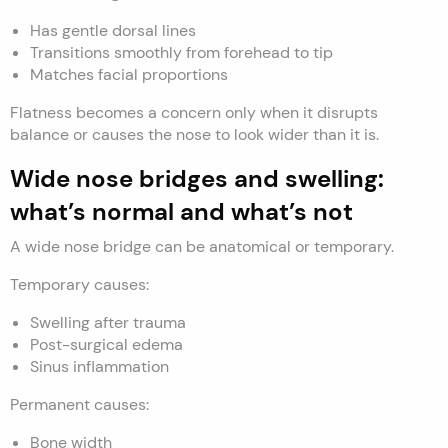
Has gentle dorsal lines
Transitions smoothly from forehead to tip
Matches facial proportions
Flatness becomes a concern only when it disrupts
balance or causes the nose to look wider than it is.
Wide nose bridges and swelling:
what’s normal and what’s not
A wide nose bridge can be anatomical or temporary.
Temporary causes:
Swelling after trauma
Post-surgical edema
Sinus inflammation
Permanent causes:
Bone width