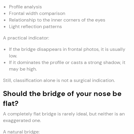
Profile analysis
Frontal width comparison
Relationship to the inner corners of the eyes
Light reflection patterns
A practical indicator:
If the bridge disappears in frontal photos, it is usually
low.
If it dominates the profile or casts a strong shadow, it
may be high.
Still, classification alone is not a surgical indication.
Should the bridge of your nose be
flat?
A completely flat bridge is rarely ideal, but neither is an
exaggerated one.
A natural bridge: