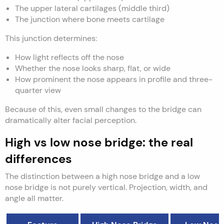
The upper lateral cartilages (middle third)
The junction where bone meets cartilage
This junction determines:
How light reflects off the nose
Whether the nose looks sharp, flat, or wide
How prominent the nose appears in profile and three-
quarter view
Because of this, even small changes to the bridge can
dramatically alter facial perception.
High vs low nose bridge: the real
differences
The distinction between a high nose bridge and a low
nose bridge is not purely vertical. Projection, width, and
angle all matter.