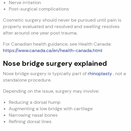
Nerve irritation
Post-surgical complications
Cosmetic surgery should never be pursued until pain is
properly evaluated and resolved and swelling resolves
after around one year post trauma.
For Canadian health guidance, see Health Canada:
https://www.canada.ca/en/health-canada.html
Nose bridge surgery explained
Nose bridge surgery is typically part of
rhinoplasty
, not a
standalone procedure.
Depending on the issue, surgery may involve:
Reducing a dorsal hump
Augmenting a low bridge with cartilage
Narrowing nasal bones
Refining dorsal lines