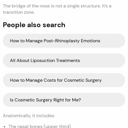
The bridge of the nose is not a single structure. It’s a
transition zone.
People also search
How to Manage Post-Rhinoplasty Emotions
All About Liposuction Treatments
How to Manage Costs for Cosmetic Surgery
Is Cosmetic Surgery Right for Me?
Anatomically, it includes:
The nasal bones (upper third)