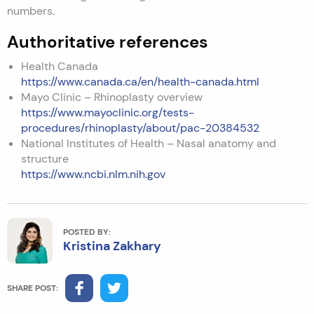
numbers.
Authoritative references
Health Canada
https://www.canada.ca/en/health-canada.html
Mayo Clinic – Rhinoplasty overview
https://www.mayoclinic.org/tests-
procedures/rhinoplasty/about/pac-20384532
National Institutes of Health – Nasal anatomy and
structure
https://www.ncbi.nlm.nih.gov
POSTED BY:
Kristina Zakhary
SHARE POST: