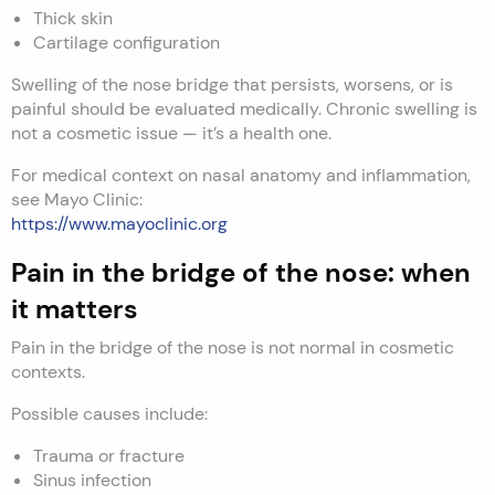
Thick skin
Cartilage configuration
Swelling of the nose bridge that persists, worsens, or is
painful should be evaluated medically. Chronic swelling is
not a cosmetic issue — it’s a health one.
For medical context on nasal anatomy and inflammation,
see Mayo Clinic:
https://www.mayoclinic.org
Pain in the bridge of the nose: when
it matters
Pain in the bridge of the nose is not normal in cosmetic
contexts.
Possible causes include:
Trauma or fracture
Sinus infection