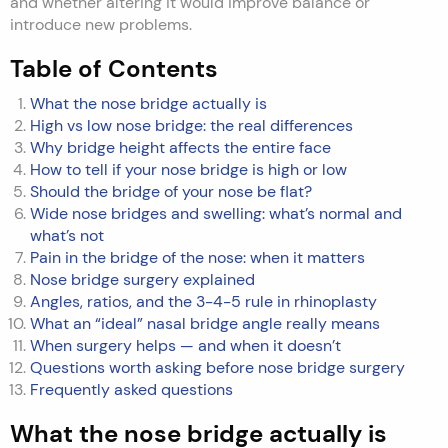
and whether altering it would improve balance or
introduce new problems.
Table of Contents
What the nose bridge actually is
High vs low nose bridge: the real differences
Why bridge height affects the entire face
How to tell if your nose bridge is high or low
Should the bridge of your nose be flat?
Wide nose bridges and swelling: what’s normal and
what’s not
Pain in the bridge of the nose: when it matters
Nose bridge surgery explained
Angles, ratios, and the 3-4-5 rule in rhinoplasty
What an “ideal” nasal bridge angle really means
When surgery helps — and when it doesn’t
Questions worth asking before nose bridge surgery
Frequently asked questions
What the nose bridge actually is