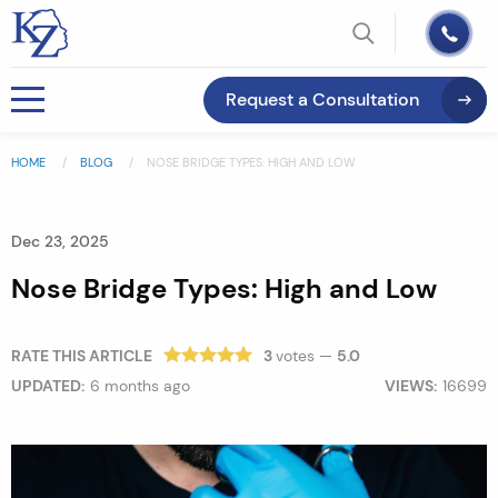
Request a Consultation
HOME
BLOG
NOSE BRIDGE TYPES: HIGH AND LOW
Dec 23, 2025
Nose Bridge Types: High and Low
RATE THIS ARTICLE
3
votes —
5.0
UPDATED:
6 months ago
VIEWS:
16699