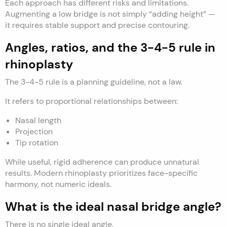
Each approach has different risks and limitations.
Augmenting a low bridge is not simply “adding height” —
it requires stable support and precise contouring.
Angles, ratios, and the 3-4-5 rule in
rhinoplasty
The 3-4-5 rule is a planning guideline, not a law.
It refers to proportional relationships between:
Nasal length
Projection
Tip rotation
While useful, rigid adherence can produce unnatural
results. Modern rhinoplasty prioritizes face-specific
harmony, not numeric ideals.
What is the ideal nasal bridge angle?
There is no single ideal angle.