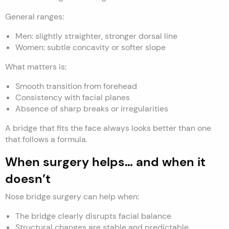
General ranges:
Men: slightly straighter, stronger dorsal line
Women: subtle concavity or softer slope
What matters is:
Smooth transition from forehead
Consistency with facial planes
Absence of sharp breaks or irregularities
A bridge that fits the face always looks better than one
that follows a formula.
When surgery helps… and when it
doesn’t
Nose bridge surgery can help when:
The bridge clearly disrupts facial balance
Structural changes are stable and predictable