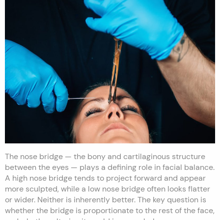
The nose bridge — the bony and cartilaginous structure
between the eyes — plays a defining role in facial balance.
A high nose bridge tends to project forward and appear
more sculpted, while a low nose bridge often looks flatter
or wider. Neither is inherently better. The key question is
whether the bridge is proportionate to the rest of the face,