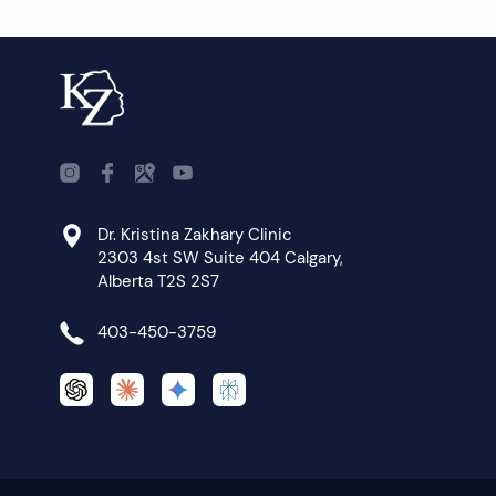
Dr. Kristina Zakhary Clinic
2303 4st SW Suite 404 Calgary,
Alberta T2S 2S7
403-450-3759