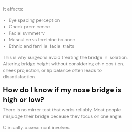
It affects:
Eye spacing perception
Cheek prominence
Facial symmetry
Masculine vs feminine balance
Ethnic and familial facial traits
This is why surgeons avoid treating the bridge in isolation.
Altering bridge height without considering chin position,
cheek projection, or lip balance often leads to
dissatisfaction.
How do I know if my nose bridge is
high or low?
There is no mirror test that works reliably. Most people
misjudge their bridge because they focus on one angle.
Clinically, assessment involves: