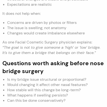
Expectations are realistic
It does not help when:
Concerns are driven by photos or filters
The issue is swelling, not anatomy
Changes would create imbalance elsewhere
As one Facial Cosmetic Surgery physician explains:
“The goal is not to give someone a ‘high’ or ‘low’ bridge.
It’s to give them a bridge that belongs on their face.”
Questions worth asking before nose
bridge surgery
Is my bridge issue structural or proportional?
Would changing it affect other nasal features?
How stable will this change be long-term?
What happens if swelling persists?
Can this be done conservatively?