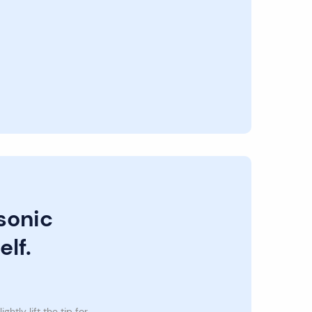
sonic
elf.
lightly lift the tip for