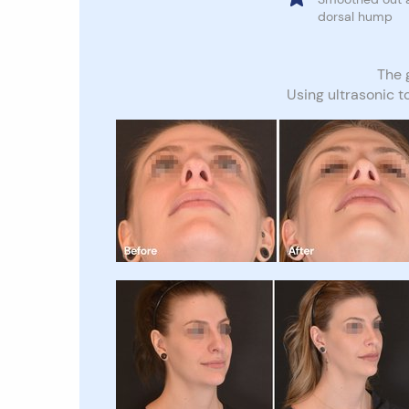
dorsal hump
The g
Using ultrasonic t