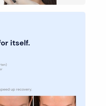
r itself.
rten)
er
 speed up recovery.