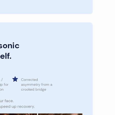
sonic
elf.
 /
Corrected
ip for
asymmetry from a
ion
crooked bridge
ur face.
 speed up recovery.