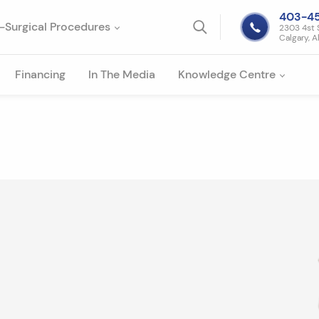
403-4
-Surgical Procedures
2303 4st 
Calgary, A
Financing
In The Media
Knowledge Centre