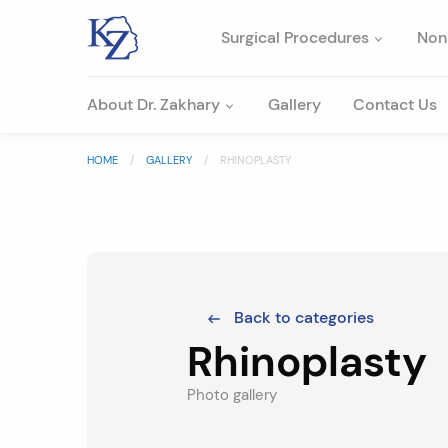
Surgical Procedures
Non
About Dr. Zakhary
Gallery
Contact Us
HOME
GALLERY
RHINOPLASTY
Back to categories
Rhinoplasty
Photo gallery