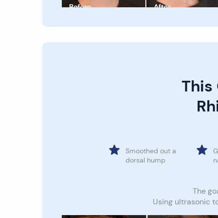
This
Rhi
Smoothed out a
G
dorsal hump
n
The goa
Using ultrasonic t