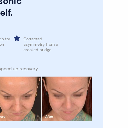
sonic
elf.
tip for
Corrected
ion
asymmetry from a
crooked bridge
 speed up recovery.