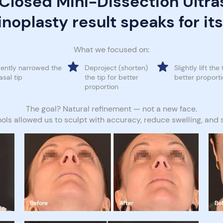
 Closed Mini-Dissection Ultra
noplasty result speaks for its
What we focused on:
ently narrowed the
Deproject (shorten)
Slightly lift the 
asal tip
the tip for better
better proport
proportion
The goal? Natural refinement — not a new face.
ools allowed us to sculpt with accuracy, reduce swelling, and