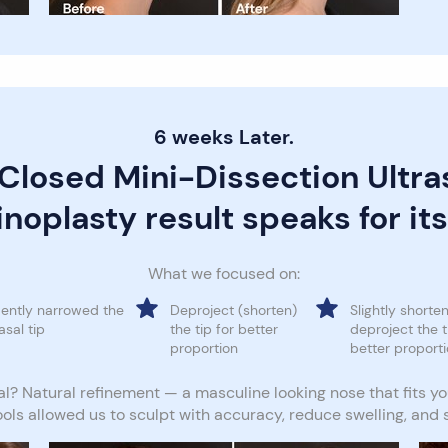
6 weeks Later.
 Closed Mini-Dissection Ultra
noplasty result speaks for its
What we focused on:
ently narrowed the
Deproject (shorten)
Slightly shorten
asal tip
the tip for better
deproject the t
proportion
better proport
l? Natural refinement — a masculine looking nose that fits yo
ools allowed us to sculpt with accuracy, reduce swelling, and