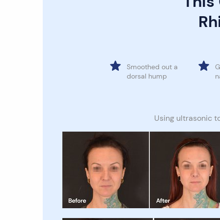
This
Rhi
Smoothed out a
G
dorsal hump
n
Using ultrasonic t