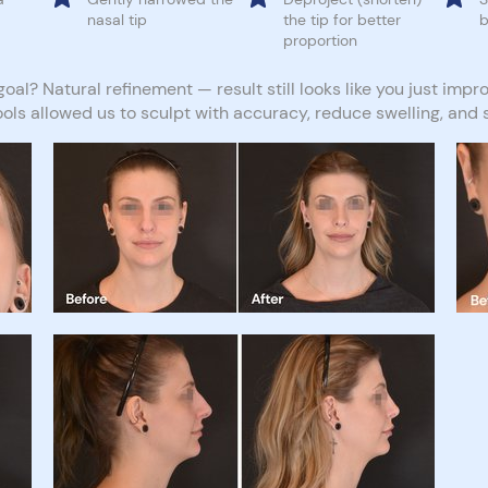
nasal tip
the tip for better
b
proportion
oal? Natural refinement — result still looks like you just impro
ools allowed us to sculpt with accuracy, reduce swelling, and