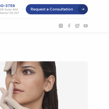
50-3759
Request a Consultation
SW Suite 404
lberta T2S 2S7