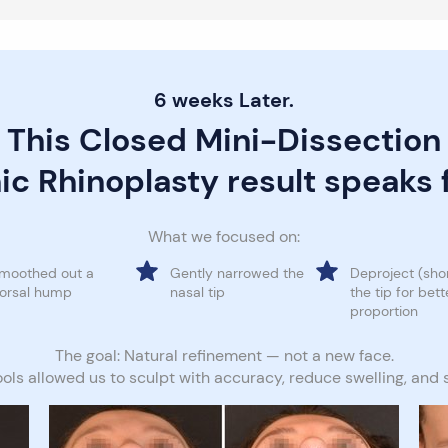
6 weeks Later.
This Closed Mini-Dissection
ic Rhinoplasty result speaks fo
What we focused on:
moothed out a
Gently narrowed the
Deproject (sho
orsal hump
nasal tip
the tip for bett
proportion
The goal: Natural refinement — not a new face.
ools allowed us to sculpt with accuracy, reduce swelling, and