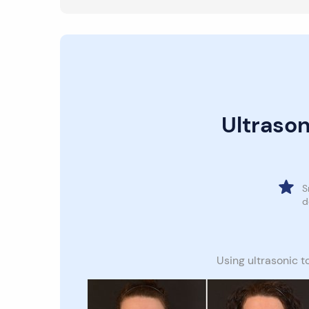
Ultrason
S
d
Using ultrasonic t