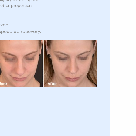
etter proportion
ved .
 speed up recovery.