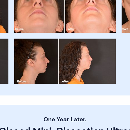
One Year Later.