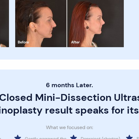
6 months Later.
 Closed Mini-Dissection Ultra
noplasty result speaks for its
What we focused on:
a
Gently narrowed the
Deproject (shorten)
S