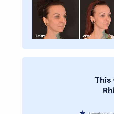
This
Rhi
Smoothed out 